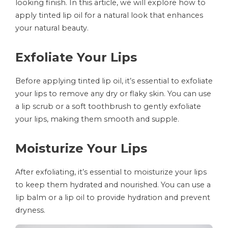
looking finish. In this article, we will explore how to
apply tinted lip oil for a natural look that enhances
your natural beauty.
Exfoliate Your Lips
Before applying tinted lip oil, it’s essential to exfoliate
your lips to remove any dry or flaky skin. You can use
a lip scrub or a soft toothbrush to gently exfoliate
your lips, making them smooth and supple.
Moisturize Your Lips
After exfoliating, it’s essential to moisturize your lips
to keep them hydrated and nourished. You can use a
lip balm or a lip oil to provide hydration and prevent
dryness.