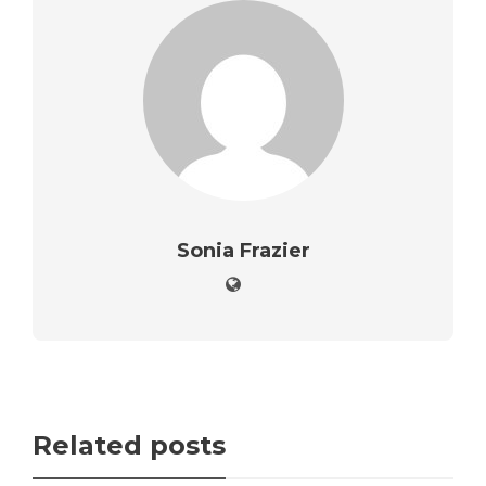
Sonia Frazier
Related posts