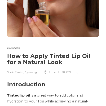
Business
How to Apply Tinted Lip Oil
for a Natural Look
Sonia Frazier
,
3 years ago
2 min
809
Introduction
Tinted lip oil
is a great way to add color and
hydration to your lips while achieving a natural-