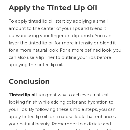
Apply the Tinted Lip Oil
To apply tinted lip oil, start by applying a small
amount to the center of your lips and blend it
outward using your finger or a lip brush. You can
layer the tinted lip oil for more intensity or blend it
for a more natural look. For a more defined look, you
can also use a lip liner to outline your lips before
applying the tinted lip oil.
Conclusion
Tinted lip oil
is a great way to achieve a natural-
looking finish while adding color and hydration to
your lips. By following these simple steps, you can
apply tinted lip oil for a natural look that enhances
your natural beauty. Remember to exfoliate and