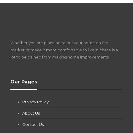
S
D
Z
Whether you are planning to put your home on the
w
market or make it more comfortable to live in, there is a
lot to be gained from making home improvements.
What Pool Equipment Requires Regular
Our Pages
Maintenance?
Jianna Morris
,
1 month ago
Privacy Policy
If you own a pool in Las Vegas, you already know the
desert doesn’t play nice with anything — including the gear...
About Us
Contact Us