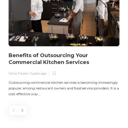
Benefits of Outsourcing Your
Commercial Kitchen Services
Sonia Frazier
,
3 years ago
S
Outsourcing commercial kitchen services is becoming increasingly
popular among restaurant owners and food service providers. It is a
L
cost-effective way...
n