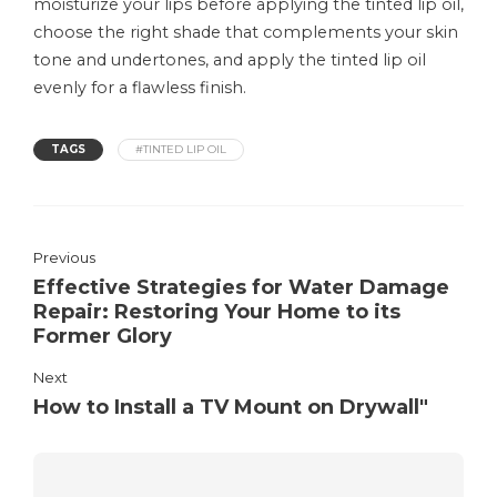
moisturize your lips before applying the tinted lip oil,
choose the right shade that complements your skin
tone and undertones, and apply the tinted lip oil
evenly for a flawless finish.
TAGS
#TINTED LIP OIL
Previous
Effective Strategies for Water Damage
Repair: Restoring Your Home to its
Former Glory
Next
How to Install a TV Mount on Drywall"