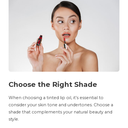
Choose the Right Shade
When choosing a tinted lip oil, it’s essential to
consider your skin tone and undertones. Choose a
shade that complements your natural beauty and
style.