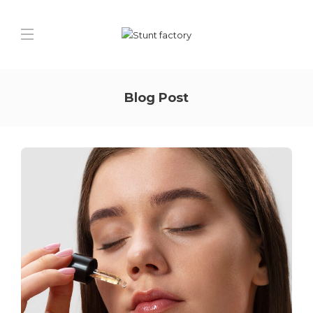
Blog Post