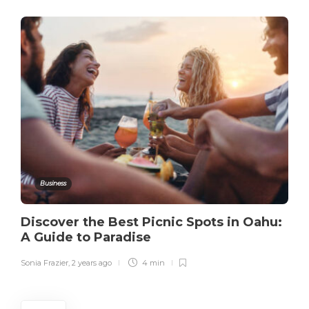
Business
Discover the Best Picnic Spots in Oahu:
A Guide to Paradise
Sonia Frazier
,
2 years ago
4 min