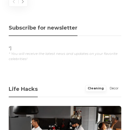
Subscribe for newsletter
"]
* You will receive the latest news and updates on your favorite
celebrities!
Life Hacks
Cleaning
Decor