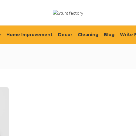
e
Home Improvement
Decor
Cleaning
Blog
Write 