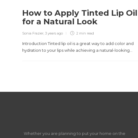
How to Apply Tinted Lip Oil
for a Natural Look
Sonia Frazier
,
3 years ago
2 min
read
Introduction Tinted lip oil is a great way to add color and
hydration to your lips while achieving a natural-looking...
Whether you are planning to put your home on the