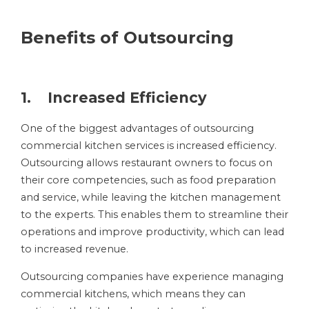
Benefits of Outsourcing
1. Increased Efficiency
One of the biggest advantages of outsourcing
commercial kitchen services is increased efficiency.
Outsourcing allows restaurant owners to focus on
their core competencies, such as food preparation
and service, while leaving the kitchen management
to the experts. This enables them to streamline their
operations and improve productivity, which can lead
to increased revenue.
Outsourcing companies have experience managing
commercial kitchens, which means they can