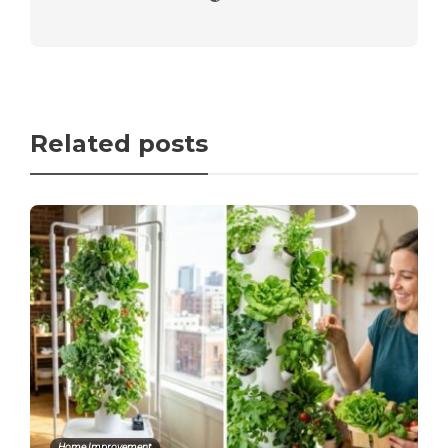
Related posts
Home Improvement