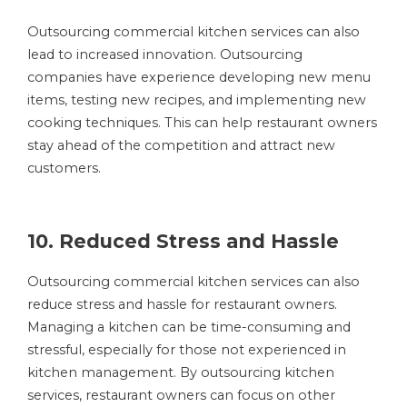
Outsourcing commercial kitchen services can also
lead to increased innovation. Outsourcing
companies have experience developing new menu
items, testing new recipes, and implementing new
cooking techniques. This can help restaurant owners
stay ahead of the competition and attract new
customers.
10. Reduced Stress and Hassle
Outsourcing commercial kitchen services can also
reduce stress and hassle for restaurant owners.
Managing a kitchen can be time-consuming and
stressful, especially for those not experienced in
kitchen management. By outsourcing kitchen
services, restaurant owners can focus on other