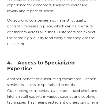
experience for customers, leading to increased
loyalty and repeat business.
Outsourcing companies also have strict quality
control processes in place, which can help ensure
consistency across all dishes. Customers can expect
the same high-quality food every time they visit the
restaurant.
4. Access to Specialized
Expertise
Another benefit of outsourcing commercial kitchen
services is access to specialized expertise.
Outsourcing companies have experienced chefs and
kitchen staff experts in various cuisines and cooking
techniques. This means restaurant owners can offer a