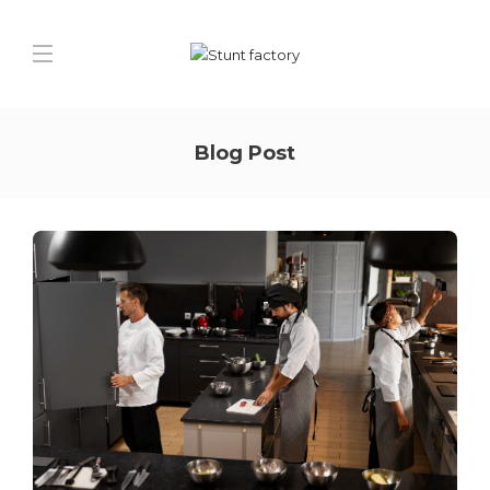
Blog Post