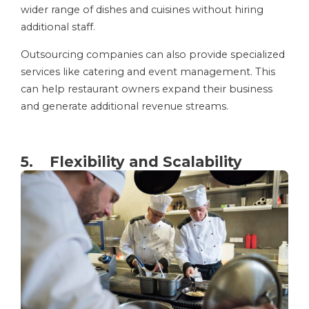
wider range of dishes and cuisines without hiring
additional staff.
Outsourcing companies can also provide specialized
services like catering and event management. This
can help restaurant owners expand their business
and generate additional revenue streams.
5. Flexibility and Scalability