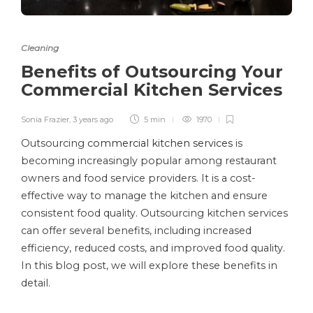
Cleaning
Benefits of Outsourcing Your
Commercial Kitchen Services
Sonia Frazier
,
3 years ago
5 min
1970
Outsourcing
commercial kitchen services
is
becoming increasingly popular among restaurant
owners and food service providers. It is a cost-
effective way to manage the kitchen and ensure
consistent food quality. Outsourcing kitchen services
can offer several benefits, including increased
efficiency, reduced costs, and improved food quality.
In this blog post, we will explore these benefits in
detail.