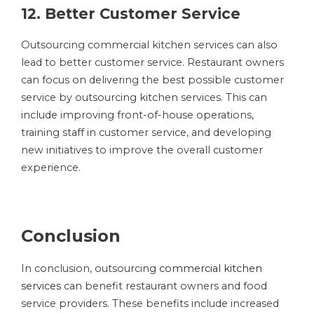
12. Better Customer Service
Outsourcing commercial kitchen services can also
lead to better customer service. Restaurant owners
can focus on delivering the best possible customer
service by outsourcing kitchen services. This can
include improving front-of-house operations,
training staff in customer service, and developing
new initiatives to improve the overall customer
experience.
Conclusion
In conclusion, outsourcing
commercial kitchen
services
can benefit restaurant owners and food
service providers. These benefits include increased