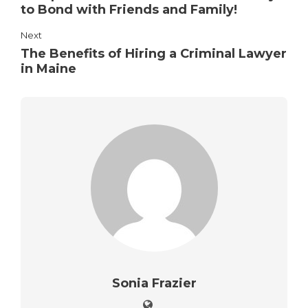
to Bond with Friends and Family!
Next
The Benefits of Hiring a Criminal Lawyer
in Maine
Sonia Frazier