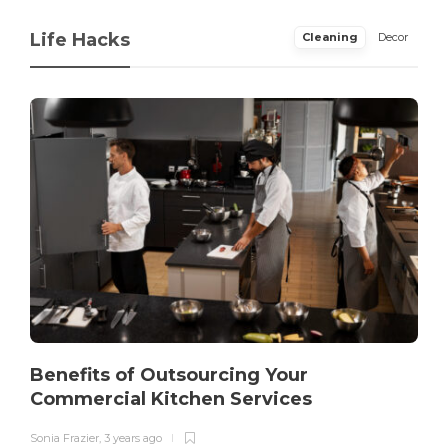
Life Hacks
Cleaning
Decor
Benefits of Outsourcing Your
Commercial Kitchen Services
Sonia Frazier
,
3 years ago