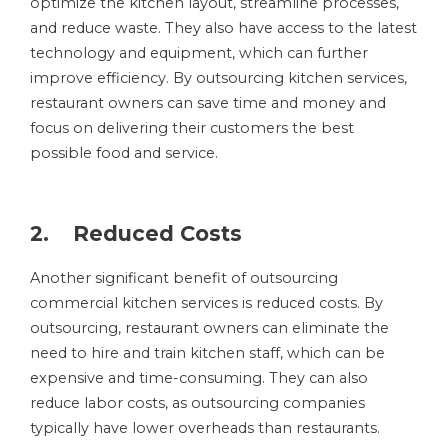
optimize the kitchen layout, streamline processes,
and reduce waste. They also have access to the latest
technology and equipment, which can further
improve efficiency. By outsourcing kitchen services,
restaurant owners can save time and money and
focus on delivering their customers the best
possible food and service.
2. Reduced Costs
Another significant benefit of outsourcing
commercial kitchen services is reduced costs. By
outsourcing, restaurant owners can eliminate the
need to hire and train kitchen staff, which can be
expensive and time-consuming. They can also
reduce labor costs, as outsourcing companies
typically have lower overheads than restaurants.