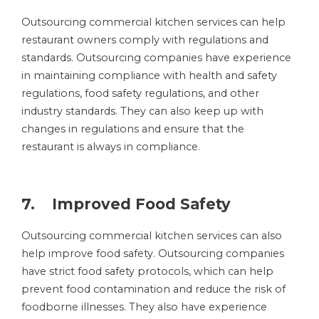
Outsourcing commercial kitchen services can help
restaurant owners comply with regulations and
standards. Outsourcing companies have experience
in maintaining compliance with health and safety
regulations, food safety regulations, and other
industry standards. They can also keep up with
changes in regulations and ensure that the
restaurant is always in compliance.
7. Improved Food Safety
Outsourcing commercial kitchen services can also
help improve food safety. Outsourcing companies
have strict food safety protocols, which can help
prevent food contamination and reduce the risk of
foodborne illnesses. They also have experience