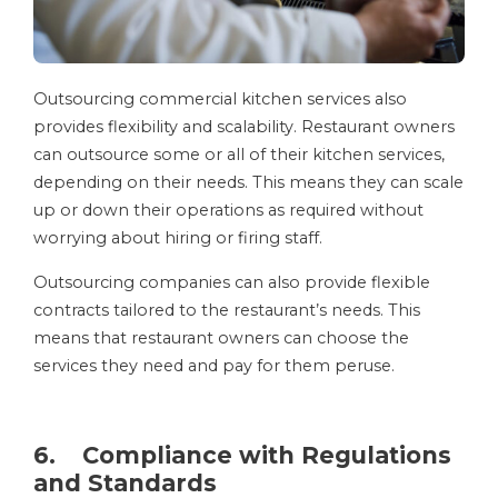
Outsourcing commercial kitchen services also
provides flexibility and scalability. Restaurant owners
can outsource some or all of their kitchen services,
depending on their needs. This means they can scale
up or down their operations as required without
worrying about hiring or firing staff.
Outsourcing companies can also provide flexible
contracts tailored to the restaurant’s needs. This
means that restaurant owners can choose the
services they need and pay for them peruse.
6. Compliance with Regulations
and Standards