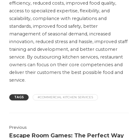
efficiency, reduced costs, improved food quality,
access to specialized expertise, flexibility, and
scalability, compliance with regulations and
standards, improved food safety, better
management of seasonal demand, increased
innovation, reduced stress and hassle, improved staff
training and development, and better customer
service. By outsourcing kitchen services, restaurant
owners can focus on their core competencies and
deliver their customers the best possible food and
service.
TAGS
#COMMERCIAL KITCHEN SERVICES
Previous
Escape Room Games: The Perfect Way