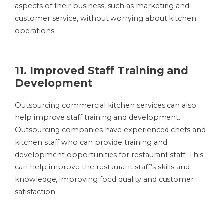
aspects of their business, such as marketing and
customer service, without worrying about kitchen
operations.
11. Improved Staff Training and
Development
Outsourcing commercial kitchen services can also
help improve staff training and development.
Outsourcing companies have experienced chefs and
kitchen staff who can provide training and
development opportunities for restaurant staff. This
can help improve the restaurant staff’s skills and
knowledge, improving food quality and customer
satisfaction.