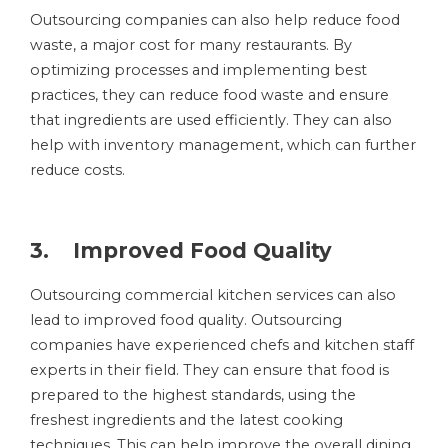
Outsourcing companies can also help reduce food
waste, a major cost for many restaurants. By
optimizing processes and implementing best
practices, they can reduce food waste and ensure
that ingredients are used efficiently. They can also
help with inventory management, which can further
reduce costs.
3. Improved Food Quality
Outsourcing commercial kitchen services can also
lead to improved food quality. Outsourcing
companies have experienced chefs and kitchen staff
experts in their field. They can ensure that food is
prepared to the highest standards, using the
freshest ingredients and the latest cooking
techniques. This can help improve the overall dining