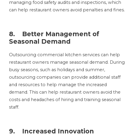
managing food safety audits and inspections, which
can help restaurant owners avoid penalties and fines.
8. Better Management of
Seasonal Demand
Outsourcing commercial kitchen services can help
restaurant owners manage seasonal demand. During
busy seasons, such as holidays and summer,
outsourcing companies can provide additional staff
and resources to help manage the increased
demand. This can help restaurant owners avoid the
costs and headaches of hiring and training seasonal
staff.
9. Increased Innovation