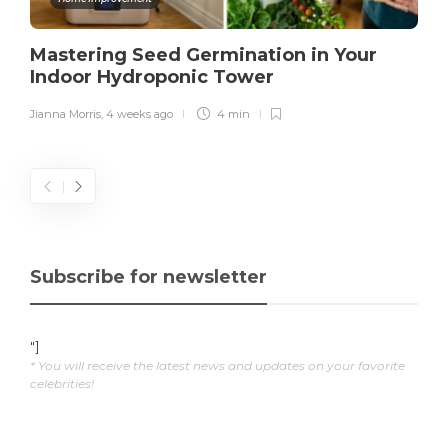
Mastering Seed Germination in Your
Indoor Hydroponic Tower
Jianna Morris
,
4 weeks ago
4 min
Subscribe for newsletter
"]
* You will receive the latest news and updates on your favorite
celebrities!