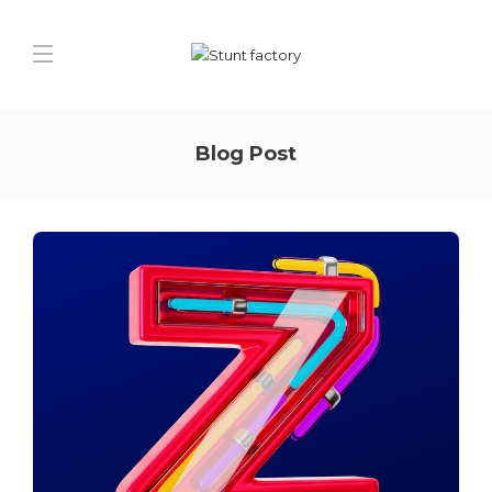
Blog Post