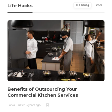
Life Hacks
Cleaning
Decor
Benefits of Outsourcing Your
Commercial Kitchen Services
Sonia Frazier
,
3 years ago
S