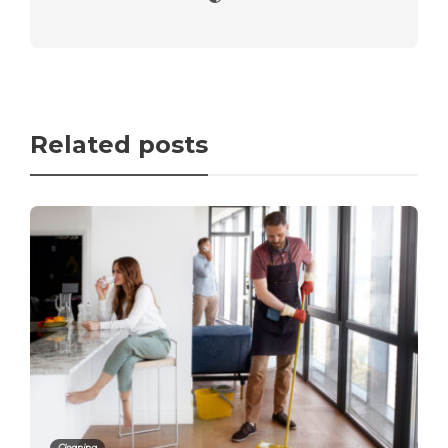
Related posts
Cleaning