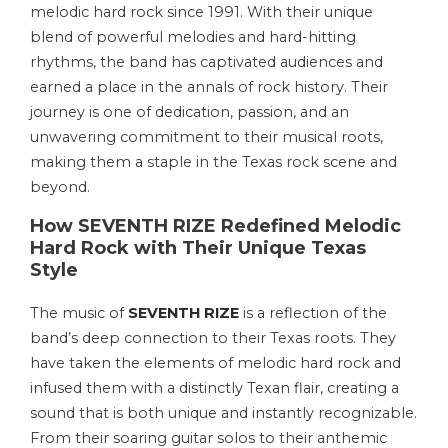
melodic hard rock since 1991. With their unique
blend of powerful melodies and hard-hitting
rhythms, the band has captivated audiences and
earned a place in the annals of rock history. Their
journey is one of dedication, passion, and an
unwavering commitment to their musical roots,
making them a staple in the Texas rock scene and
beyond.
How SEVENTH RIZE Redefined Melodic
Hard Rock with Their Unique Texas
Style
The music of
SEVENTH RIZE
is a reflection of the
band’s deep connection to their Texas roots. They
have taken the elements of melodic hard rock and
infused them with a distinctly Texan flair, creating a
sound that is both unique and instantly recognizable.
From their soaring guitar solos to their anthemic