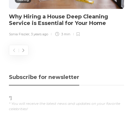
Why Hiring a House Deep Cleaning
Service is Essential for Your Home
Sonia Frazier
,
3 years ago
3 min
Subscribe for newsletter
"]
* You will receive the latest news and updates on your favorite
celebrities!