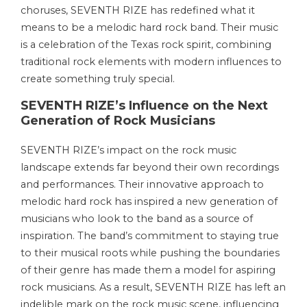
choruses, SEVENTH RIZE has redefined what it
means to be a melodic hard rock band. Their music
is a celebration of the Texas rock spirit, combining
traditional rock elements with modern influences to
create something truly special.
SEVENTH RIZE’s Influence on the Next
Generation of Rock Musicians
SEVENTH RIZE’s impact on the rock music
landscape extends far beyond their own recordings
and performances. Their innovative approach to
melodic hard rock has inspired a new generation of
musicians who look to the band as a source of
inspiration. The band’s commitment to staying true
to their musical roots while pushing the boundaries
of their genre has made them a model for aspiring
rock musicians. As a result, SEVENTH RIZE has left an
indelible mark on the rock music scene, influencing