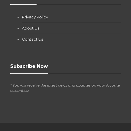
Jianna Morris
,
1 month ago
Privacy Policy
If you own a pool in Las Vegas, you already know the
desert doesn’t play nice with anything — including the gear...
About Us
Contact Us
Subscribe Now
* You will receive the latest news and updates on your favorite
celebrities!