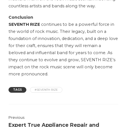
countless artists and bands along the way.
Conclusion
SEVENTH RIZE
continues to be a powerful force in
the world of rock music. Their legacy, built on a
foundation of innovation, dedication, and a deep love
for their craft, ensures that they will remain a
beloved and influential band for years to come. As
they continue to evolve and grow, SEVENTH RIZE’s
impact on the rock music scene will only become
more pronounced.
TAGS
#SEVENTH RIZE
Previous
Expert True Appliance Repair and