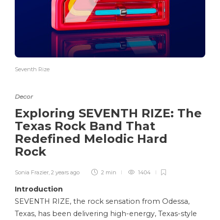
Seventh Rize
Decor
Exploring SEVENTH RIZE: The
Texas Rock Band That
Redefined Melodic Hard
Rock
Sonia Frazier
,
2 years ago
2 min
1404
Introduction
SEVENTH RIZE, the rock sensation from Odessa,
Texas, has been delivering high-energy, Texas-style