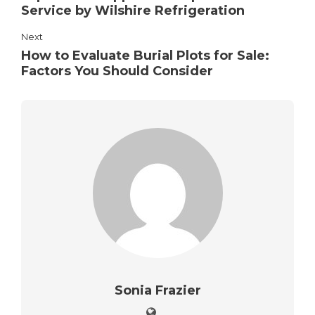
Service by Wilshire Refrigeration
Next
How to Evaluate Burial Plots for Sale:
Factors You Should Consider
Sonia Frazier