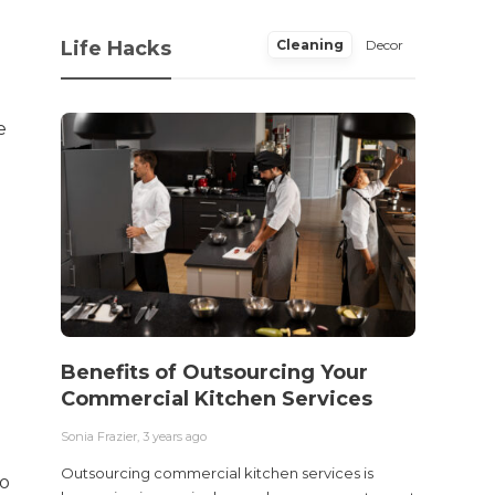
Life Hacks
Cleaning
Decor
e
Benefits of Outsourcing Your
Wher
Commercial Kitchen Services
Bedw
Next
Sonia Frazier
,
3 years ago
Sonia Fra
Outsourcing commercial kitchen services is
to