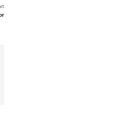
xt
or