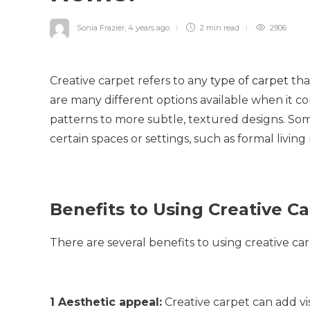
Sonia Frazier
,
4 years ago
2 min
read
2906
Creative carpet refers to any
type of carpet
tha
are many different options available when it c
patterns to more subtle, textured designs. Som
certain spaces or settings, such as formal livin
Benefits to Using Creative C
There are several benefits to using creative ca
1 Aesthetic appeal:
Creative carpet can add vi