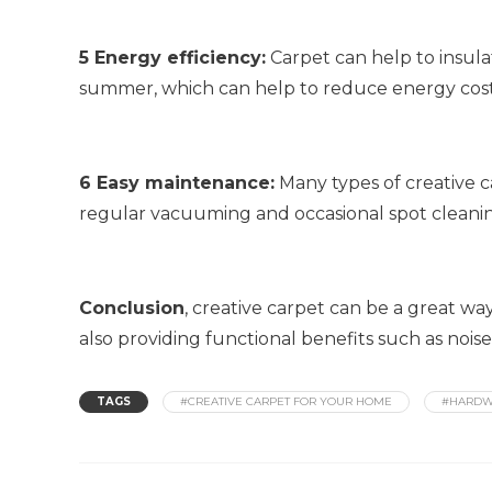
5 Energy efficiency:
Carpet can help to insula
summer, which can help to reduce energy cost
6 Easy maintenance:
Many types of creative c
regular vacuuming and occasional spot cleani
Conclusion
, creative carpet can be a great wa
also providing functional benefits such as nois
TAGS
#CREATIVE CARPET FOR YOUR HOME
#HARDW