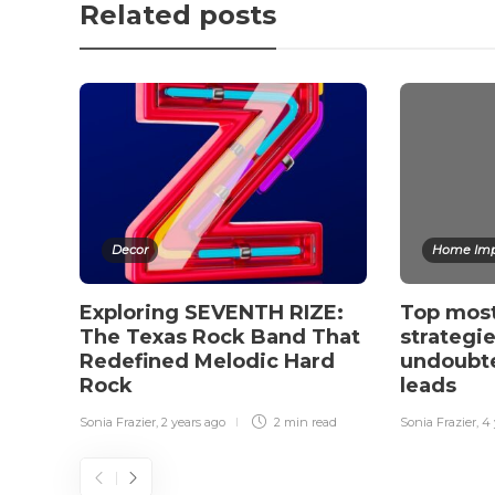
Related posts
Decor
Home Imp
Exploring SEVENTH RIZE:
Top mos
The Texas Rock Band That
strategie
Redefined Melodic Hard
undoubte
Rock
leads
Sonia Frazier
,
2 years ago
2 min
read
Sonia Frazier
,
4 