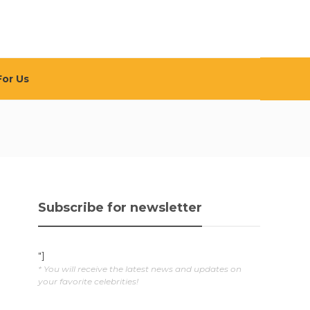
For Us
Subscribe for newsletter
"]
* You will receive the latest news and updates on
your favorite celebrities!