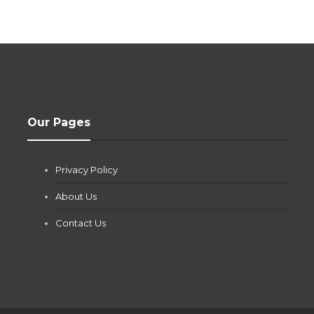
Our Pages
Privacy Policy
About Us
Contact Us