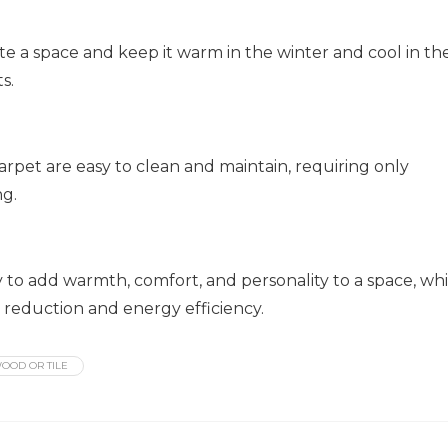
te a space and keep it warm in the winter and cool in th
s.
arpet are easy to clean and maintain, requiring only
ng.
y to add warmth, comfort, and personality to a space, whi
e reduction and energy efficiency.
OOD OR TILE