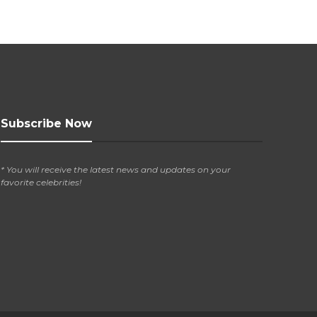
Subscribe Now
* You will receive the latest news and updates on your
favorite celebrities!