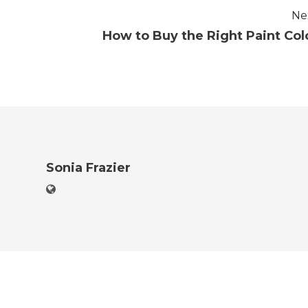
Ne
How to Buy the Right Paint Col
Sonia Frazier