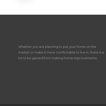
Whether you are planning to put your home on the
market or make it more comfortable to live in, there is a
lot to be gained from making home improvements.