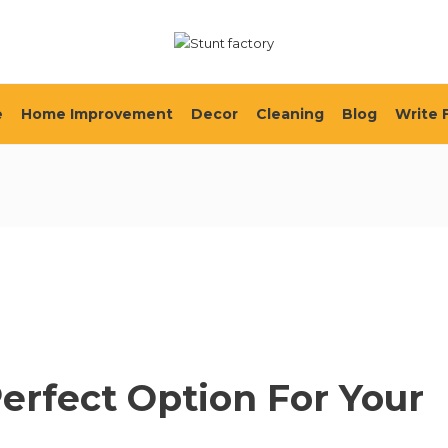
e
Home Improvement
Decor
Cleaning
Blog
Write 
Perfect Option For Your