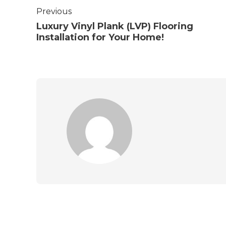
Previous
Luxury Vinyl Plank (LVP) Flooring
Installation for Your Home!