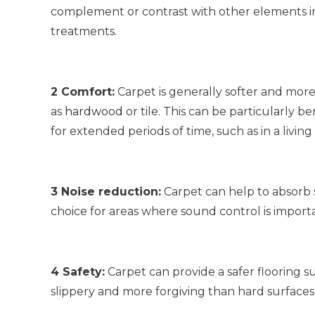
complement or contrast with other elements in
treatments.
2 Comfort:
Carpet is generally softer and more
as
hardwood
or tile. This can be particularly b
for extended periods of time, such as in a living
3 Noise reduction:
Carpet can help to absorb 
choice for areas where sound control is impor
4 Safety:
Carpet can provide a safer flooring surf
slippery and more forgiving than hard surfaces