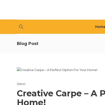
Hom
Blog Post
Decor
Creative Carpe – A 
Home!