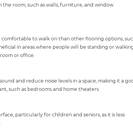
 the room, such as walls, furniture, and window
 comfortable to walk on than other flooring options, su
eneficial in areas where people will be standing or walkin
 room or office.
sound and reduce noise levels in a space, making it a go
tant, such as bedrooms and home theaters.
ace, particularly for children and seniors, as it is less
.