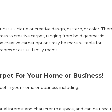
t has a unique or creative design, pattern, or color. Ther
omes to creative carpet, ranging from bold geometric
e creative carpet options may be more suitable for
g rooms or casual family rooms.
arpet For Your Home or Business!
rpet in your home or business, including:
sual interest and character to a space, and can be used 