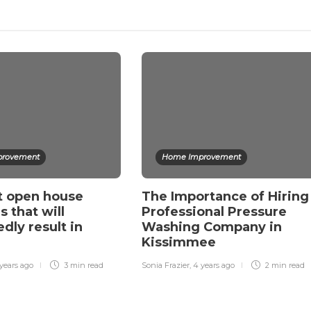
rovement
Home Improvement
t open house
The Importance of Hiring
s that will
Professional Pressure
dly result in
Washing Company in
Kissimmee
years ago
3 min
read
Sonia Frazier
,
4 years ago
2 min
read