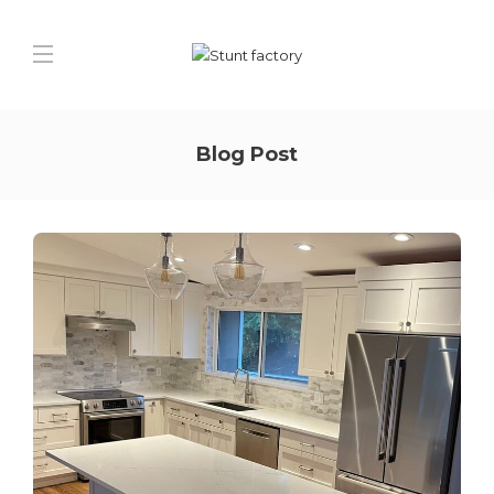
Blog Post