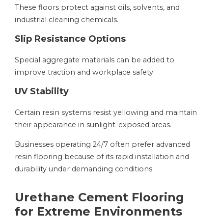
These floors protect against oils, solvents, and
industrial cleaning chemicals.
Slip Resistance Options
Special aggregate materials can be added to
improve traction and workplace safety.
UV Stability
Certain resin systems resist yellowing and maintain
their appearance in sunlight-exposed areas.
Businesses operating 24/7 often prefer advanced
resin flooring because of its rapid installation and
durability under demanding conditions.
Urethane Cement Flooring
for Extreme Environments