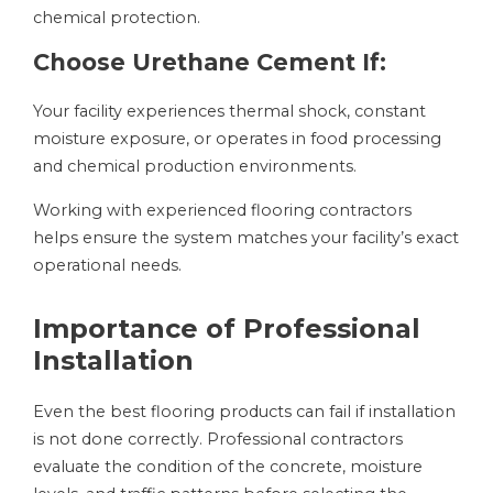
chemical protection.
Choose Urethane Cement If:
Your facility experiences thermal shock, constant
moisture exposure, or operates in food processing
and chemical production environments.
Working with experienced flooring contractors
helps ensure the system matches your facility’s exact
operational needs.
Importance of Professional
Installation
Even the best flooring products can fail if installation
is not done correctly. Professional contractors
evaluate the condition of the concrete, moisture