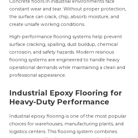
Concrete floors in industrial environments face
constant wear and tear. Without proper protection,
the surface can crack, chip, absorb moisture, and
create unsafe working conditions.
High-performance flooring systems help prevent
surface cracking, spalling, dust buildup, chemical
corrosion, and safety hazards. Modern resinous
flooring systems are engineered to handle heavy
operational demands while maintaining a clean and
professional appearance.
Industrial Epoxy Flooring for
Heavy-Duty Performance
Industrial epoxy flooring is one of the most popular
choices for warehouses, manufacturing plants, and
logistics centers. This flooring system combines