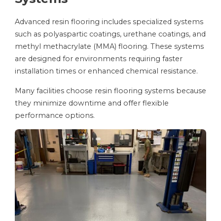
Advanced resin flooring includes specialized systems
such as polyaspartic coatings, urethane coatings, and
methyl methacrylate (MMA) flooring. These systems
are designed for environments requiring faster
installation times or enhanced chemical resistance.
Many facilities choose resin flooring systems because
they minimize downtime and offer flexible
performance options.