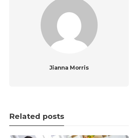
Jianna Morris
Related posts