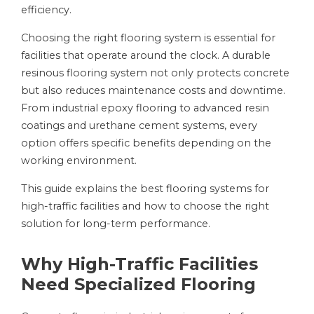
efficiency.
Choosing the right flooring system is essential for
facilities that operate around the clock. A durable
resinous flooring system not only protects concrete
but also reduces maintenance costs and downtime.
From industrial epoxy flooring to advanced resin
coatings and urethane cement systems, every
option offers specific benefits depending on the
working environment.
This guide explains the best flooring systems for
high-traffic facilities and how to choose the right
solution for long-term performance.
Why High-Traffic Facilities
Need Specialized Flooring