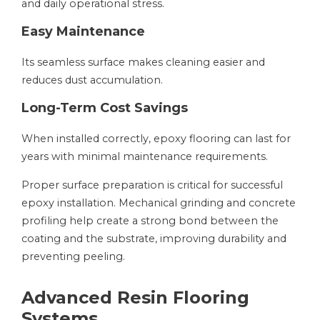
and daily operational stress.
Easy Maintenance
Its seamless surface makes cleaning easier and
reduces dust accumulation.
Long-Term Cost Savings
When installed correctly, epoxy flooring can last for
years with minimal maintenance requirements.
Proper surface preparation is critical for successful
epoxy installation. Mechanical grinding and concrete
profiling help create a strong bond between the
coating and the substrate, improving durability and
preventing peeling.
Advanced Resin Flooring
Systems