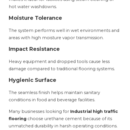
hot water washdowns.
Moisture Tolerance
The system performs well in wet environments and
areas with high moisture vapor transmission.
Impact Resistance
Heavy equipment and dropped tools cause less
damage compared to traditional flooring systems.
Hygienic Surface
The seamless finish helps maintain sanitary
conditions in food and beverage facilities.
Many businesses looking for
Industrial high traffic
flooring
choose urethane cement because of its
unmatched durability in harsh operating conditions.