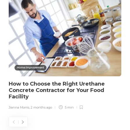
Home Improvement
How to Choose the Right Urethane
Concrete Contractor for Your Food
Facility
Jianna Morris
,
2 months ago
5 min