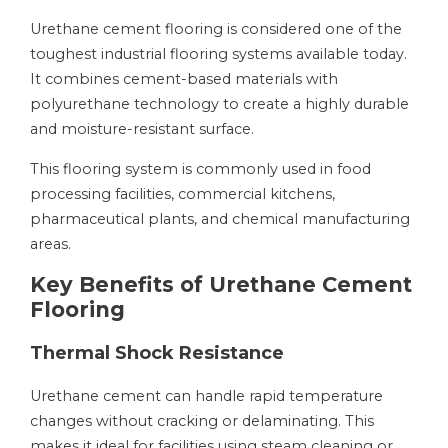
Urethane cement flooring is considered one of the
toughest industrial flooring systems available today.
It combines cement-based materials with
polyurethane technology to create a highly durable
and moisture-resistant surface.
This flooring system is commonly used in food
processing facilities, commercial kitchens,
pharmaceutical plants, and chemical manufacturing
areas.
Key Benefits of Urethane Cement
Flooring
Thermal Shock Resistance
Urethane cement can handle rapid temperature
changes without cracking or delaminating. This
makes it ideal for facilities using steam cleaning or