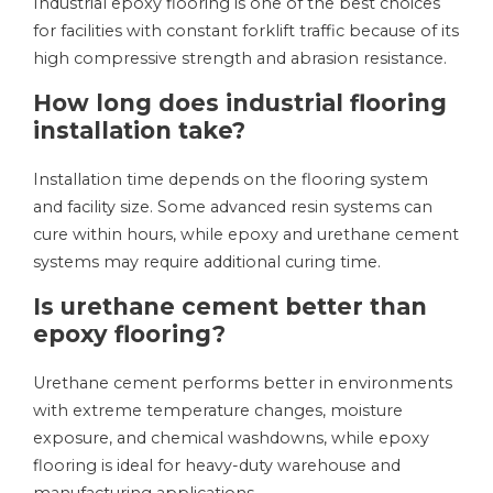
Industrial epoxy flooring is one of the best choices
for facilities with constant forklift traffic because of its
high compressive strength and abrasion resistance.
How long does industrial flooring
installation take?
Installation time depends on the flooring system
and facility size. Some advanced resin systems can
cure within hours, while epoxy and urethane cement
systems may require additional curing time.
Is urethane cement better than
epoxy flooring?
Urethane cement performs better in environments
with extreme temperature changes, moisture
exposure, and chemical washdowns, while epoxy
flooring is ideal for heavy-duty warehouse and