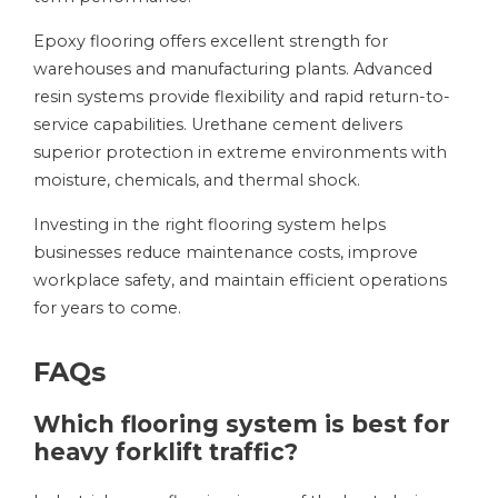
Epoxy flooring offers excellent strength for
warehouses and manufacturing plants. Advanced
resin systems provide flexibility and rapid return-to-
service capabilities. Urethane cement delivers
superior protection in extreme environments with
moisture, chemicals, and thermal shock.
Investing in the right flooring system helps
businesses reduce maintenance costs, improve
workplace safety, and maintain efficient operations
for years to come.
FAQs
Which flooring system is best for
heavy forklift traffic?