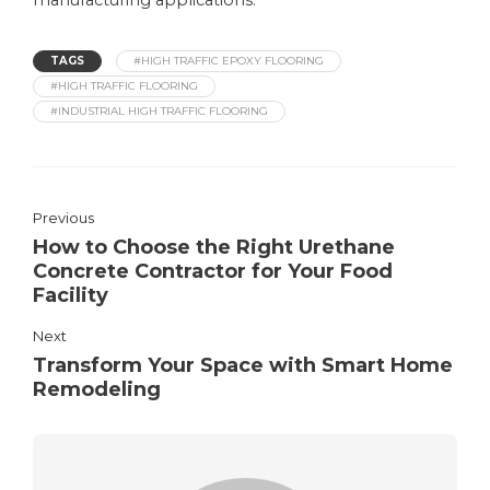
manufacturing applications.
TAGS
#HIGH TRAFFIC EPOXY FLOORING
#HIGH TRAFFIC FLOORING
#INDUSTRIAL HIGH TRAFFIC FLOORING
Previous
How to Choose the Right Urethane
Concrete Contractor for Your Food
Facility
Next
Transform Your Space with Smart Home
Remodeling