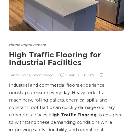
Home Improvement
High Traffic Flooring for
Industrial Facilities
Jianna Morris
,
2 months ago
5 min
205
Industrial and commercial floors experience
nonstop pressure every day. Heavy forklifts,
machinery, rolling pallets, chemical spills, and
constant foot traffic can quickly damage ordinary
concrete surfaces.
High Traffic Flooring
,
is designed
to withstand these demanding conditions while
improving safety, durability, and operational