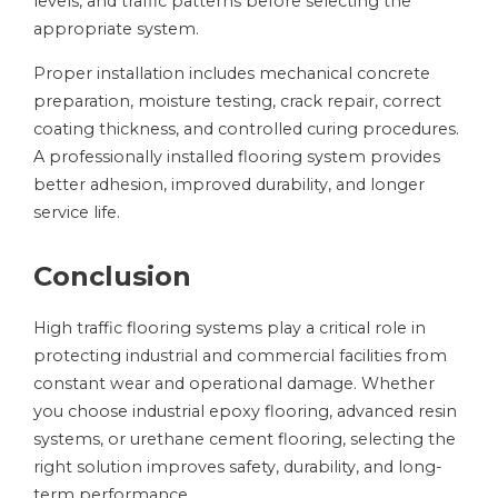
levels, and traffic patterns before selecting the
appropriate system.
Proper installation includes mechanical concrete
preparation, moisture testing, crack repair, correct
coating thickness, and controlled curing procedures.
A professionally installed flooring system provides
better adhesion, improved durability, and longer
service life.
Conclusion
High traffic flooring systems play a critical role in
protecting industrial and commercial facilities from
constant wear and operational damage. Whether
you choose industrial epoxy flooring, advanced resin
systems, or urethane cement flooring, selecting the
right solution improves safety, durability, and long-
term performance.