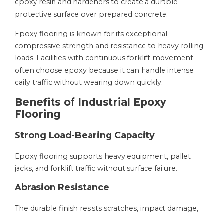
epoxy resin and hardeners to create a durable
protective surface over prepared concrete.
Epoxy flooring is known for its exceptional
compressive strength and resistance to heavy rolling
loads. Facilities with continuous forklift movement
often choose epoxy because it can handle intense
daily traffic without wearing down quickly.
Benefits of Industrial Epoxy
Flooring
Strong Load-Bearing Capacity
Epoxy flooring supports heavy equipment, pallet
jacks, and forklift traffic without surface failure.
Abrasion Resistance
The durable finish resists scratches, impact damage,