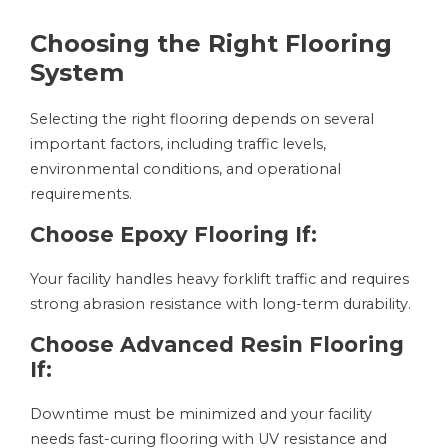
Choosing the Right Flooring
System
Selecting the right flooring depends on several
important factors, including traffic levels,
environmental conditions, and operational
requirements.
Choose Epoxy Flooring If:
Your facility handles heavy forklift traffic and requires
strong abrasion resistance with long-term durability.
Choose Advanced Resin Flooring
If:
Downtime must be minimized and your facility
needs fast-curing flooring with UV resistance and