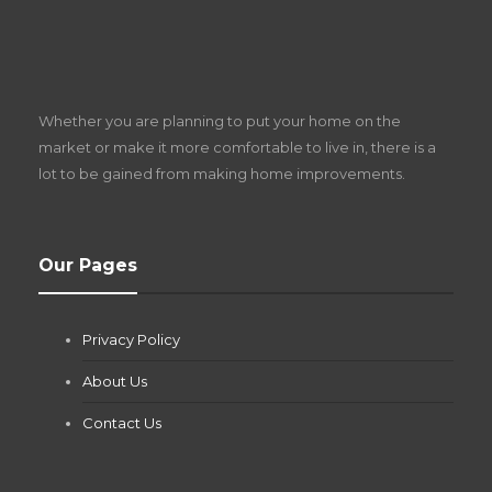
S
D
Z
Whether you are planning to put your home on the
w
market or make it more comfortable to live in, there is a
lot to be gained from making home improvements.
What Pool Equipment Requires Regular
Our Pages
Maintenance?
Jianna Morris
,
2 months ago
Privacy Policy
If you own a pool in Las Vegas, you already know the
desert doesn’t play nice with anything — including the gear...
About Us
Contact Us