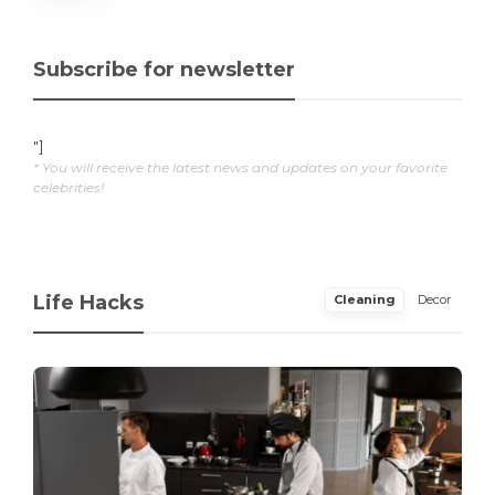
Subscribe for newsletter
"]
* You will receive the latest news and updates on your favorite
celebrities!
Life Hacks
Cleaning
Decor