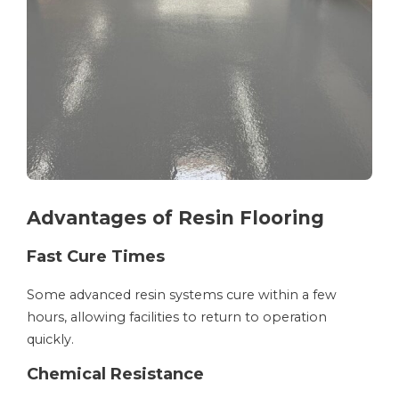
Advantages of Resin Flooring
Fast Cure Times
Some advanced resin systems cure within a few
hours, allowing facilities to return to operation
quickly.
Chemical Resistance