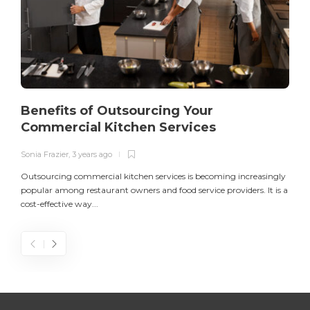
Benefits of Outsourcing Your
Commercial Kitchen Services
Sonia Frazier
,
3 years ago
S
Outsourcing commercial kitchen services is becoming increasingly
popular among restaurant owners and food service providers. It is a
L
cost-effective way...
n