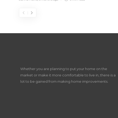
Whether you are planning to put your home on the
market or make it more comfortable to live in, there is a
lot to be gained from making home improvements.