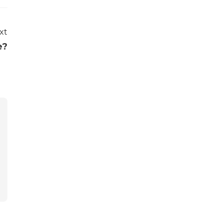
xt
e?