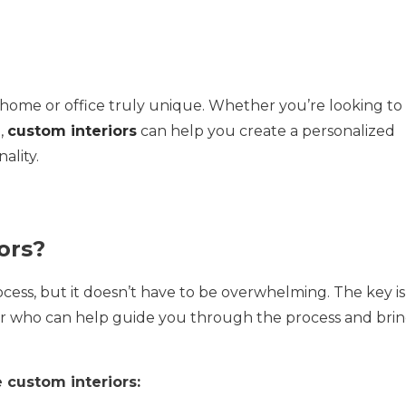
 home or office truly unique. Whether you’re looking to
,
custom interiors
can help you create a personalized
ality.
ors?
cess, but it doesn’t have to be overwhelming. The key is
er who can help guide you through the process and bri
 custom interiors: