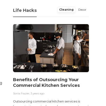
Life Hacks
Cleaning
Decor
Benefits of Outsourcing Your
Wher
ng
Commercial Kitchen Services
Bedw
Next
Sonia Frazier
,
3 years ago
Sonia Fra
Outsourcing commercial kitchen services is