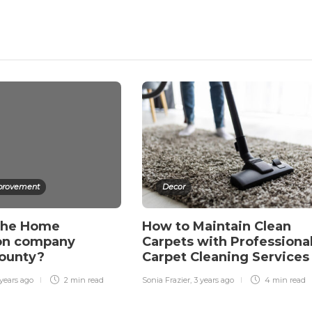
rovement
Decor
the Home
How to Maintain Clean
ion company
Carpets with Professiona
County?
Carpet Cleaning Service
years ago
2 min
read
Sonia Frazier
,
3 years ago
4 min
read