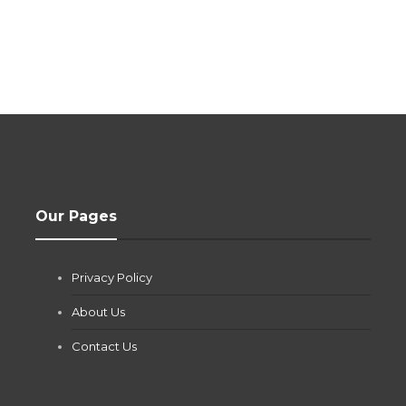
Our Pages
Privacy Policy
About Us
Contact Us