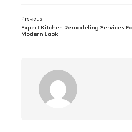
Previous
Expert Kitchen Remodeling Services Fo
Modern Look