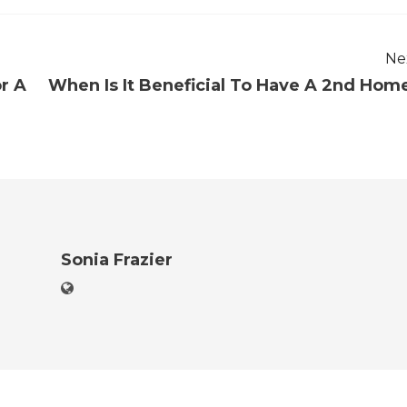
Ne
r A
When Is It Beneficial To Have A 2nd Hom
Sonia Frazier