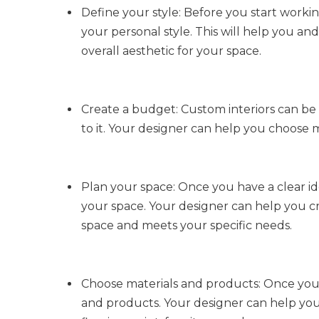
Define your style: Before you start workin
your personal style. This will help you an
overall aesthetic for your space.
Create a budget: Custom interiors can be e
to it. Your designer can help you choose m
Plan your space: Once you have a clear ide
your space. Your designer can help you cr
space and meets your specific needs.
Choose materials and products: Once you ha
and products. Your designer can help you 