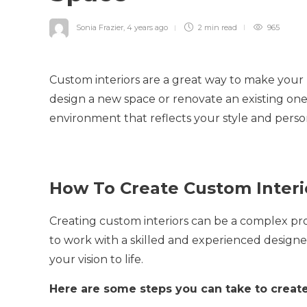
Sonia Frazier
,
4 years ago
2 min
read
965
Custom interiors are a great way to make your
design a new space or renovate an existing one
environment that reflects your style and person
How To Create Custom Interi
Creating custom interiors can be a complex pro
to work with a skilled and experienced design
your vision to life.
Here are some steps you can take to create