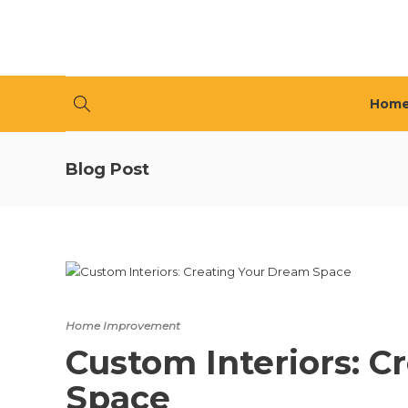
Hom
Blog Post
Home Improvement
Custom Interiors: C
Space