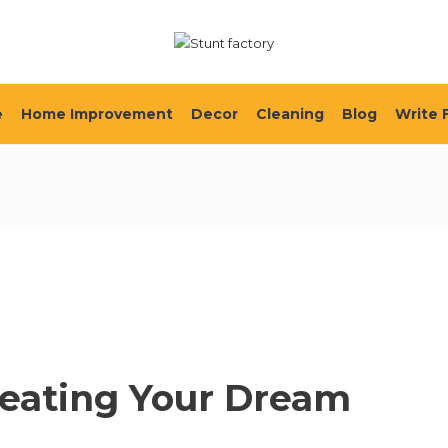
e
Home Improvement
Decor
Cleaning
Blog
Write 
reating Your Dream