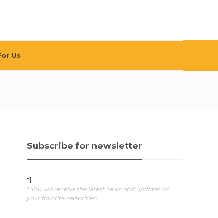
For Us
Subscribe for newsletter
"]
* You will receive the latest news and updates on
your favorite celebrities!