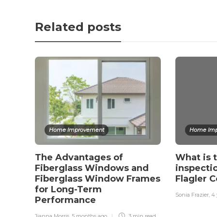
Related posts
Home Improvement
Home Imp
The Advantages of
What is 
Fiberglass Windows and
inspect
Fiberglass Window Frames
Flagler 
for Long-Term
Sonia Frazier
,
4 
Performance
Jianna Morris
,
5 months ago
3 min
read