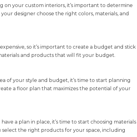
g on your custom interiors, it’s important to determine
d your designer choose the right colors, materials, and
xpensive, so it’s important to create a budget and stick
aterials and products that will fit your budget.
a of your style and budget, it’s time to start planning
eate a floor plan that maximizes the potential of your
ve a plan in place, it’s time to start choosing materials
select the right products for your space, including