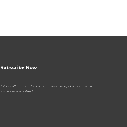
Subscribe Now
* You will receive the latest news and updates on your
favorite celebrities!