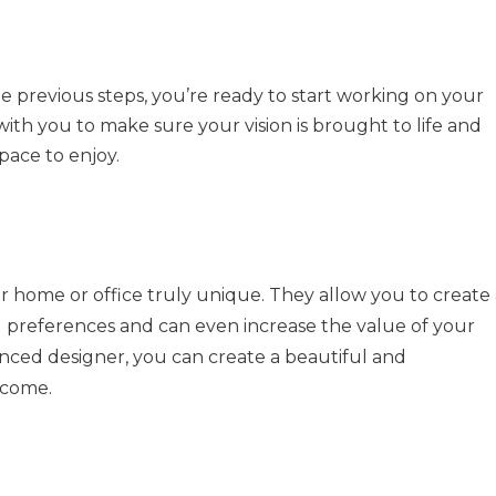
e previous steps, you’re ready to start working on your
with you to make sure your vision is brought to life and
pace to enjoy.
 home or office truly unique. They allow you to create 
nd preferences and can even increase the value of your
enced designer, you can create a beautiful and
 come.