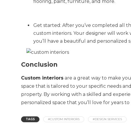
flooring, paint, furniture, and more.
Get started: After you’ve completed all th
custom interiors. Your designer will work 
you’ll have a beautiful and personalized s
Conclusion
Custom interiors
are a great way to make your
space that is tailored to your specific needs a
property. By working with a skilled and experi
personalized space that you’ll love for years to
TAGS
#CUSTOM INTERIORS
#DESIGN SERVICES