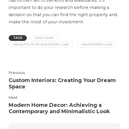
has its own set of benefits and drawbacks. It’s
important to do your research before making a
decision so that you can find the right property and
make the most of your investment.
TAGS
#2ND HOME
#BENEFITS OF AN INVESTMENT LOAN
#INVESTMENT LOAN
Previous
Custom Interiors: Creating Your Dream
Space
Next
Modern Home Decor: Achieving a
Contemporary and Minimalistic Look