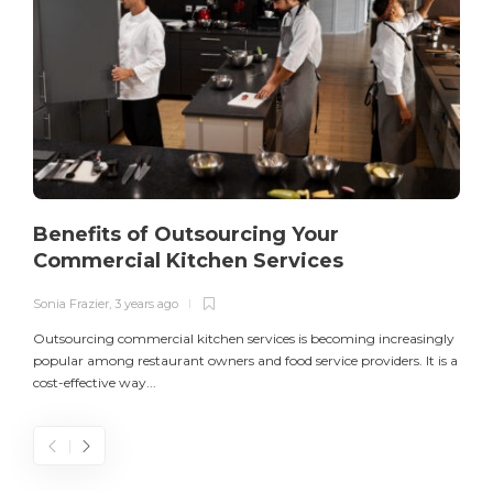
Benefits of Outsourcing Your
Commercial Kitchen Services
Sonia Frazier
,
3 years ago
S
Outsourcing commercial kitchen services is becoming increasingly
popular among restaurant owners and food service providers. It is a
L
cost-effective way...
n