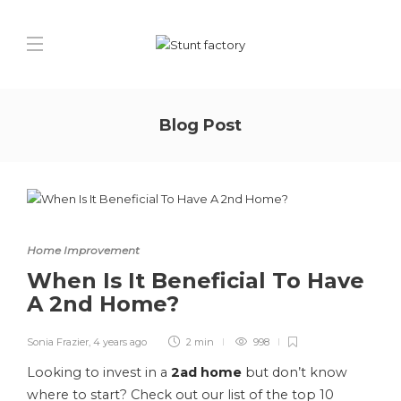
Blog Post
Home Improvement
When Is It Beneficial To Have
A 2nd Home?
Sonia Frazier
,
4 years ago
2 min
998
Looking to invest in a
2ad home
but don’t know
where to start? Check out our list of the top 10