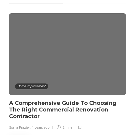
Home Improvement
A Comprehensive Guide To Choosing
The Right Commercial Renovation
Contractor
Sonia Frazier
,
4 years ago
2 min