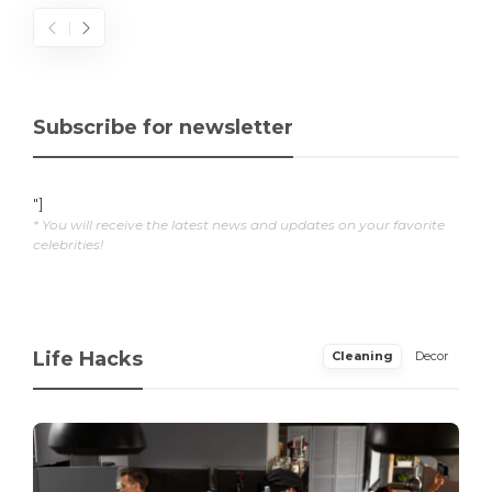
Subscribe for newsletter
"]
* You will receive the latest news and updates on your favorite
celebrities!
Life Hacks
Cleaning
Decor