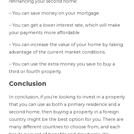
refinancing your second home:
– You can save money on your mortgage.
– You can get a lower interest rate, which will make
your payments more affordable.
– You can increase the value of your home by taking
advantage of the current market conditions.
– You can use the extra money you save to buy a
third or fourth property.
Conclusion
In conclusion, if you’re looking to invest in a property
that you can use as both a primary residence and a
second home, then buying a property in a foreign
country might be the best option for you. There are
many different countries to choose from, and each