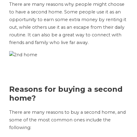
There are many reasons why people might choose
to have a second home. Some people use it as an
opportunity to earn some extra money by renting it
out, while others use it as an escape from their daily
routine. It can also be a great way to connect with
friends and family who live far away.
Reasons for buying a second
home?
There are many reasons to buy a second home, and
some of the most common ones include the
following: