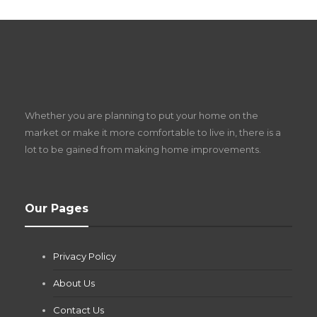
S
D
Z
Whether you are planning to put your home on the
w
market or make it more comfortable to live in, there is a
lot to be gained from making home improvements.
What Pool Equipment Requires Regular
Our Pages
Maintenance?
Jianna Morris
,
2 months ago
Privacy Policy
If you own a pool in Las Vegas, you already know the
desert doesn’t play nice with anything — including the gear...
About Us
Contact Us