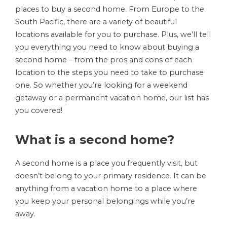
places to buy a second home. From Europe to the
South Pacific, there are a variety of beautiful
locations available for you to purchase. Plus, we’ll tell
you everything you need to know about buying a
second home – from the pros and cons of each
location to the steps you need to take to purchase
one. So whether you’re looking for a weekend
getaway or a permanent vacation home, our list has
you covered!
What is a second home?
A second home is a place you frequently visit, but
doesn’t belong to your primary residence. It can be
anything from a vacation home to a place where
you keep your personal belongings while you’re
away.