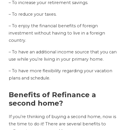
– To increase your retirement savings.
– To reduce your taxes.
– To enjoy the financial benefits of foreign
investment without having to live in a foreign
country.
– To have an additional income source that you can
use while you’re living in your primary home.
– To have more flexibility regarding your vacation
plans and schedule.
Benefits of Refinance a
second home?
If you’re thinking of buying a second home, now is
the time to do it! There are several benefits to