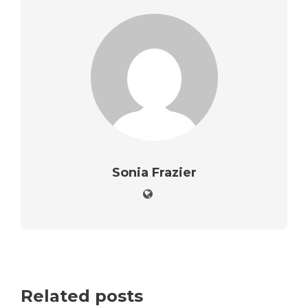
Sonia Frazier
Related posts