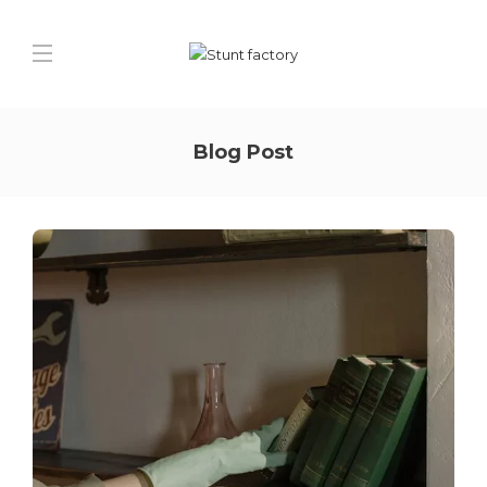
Blog Post