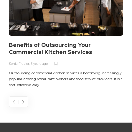
Benefits of Outsourcing Your
Commercial Kitchen Services
Sonia Frazier
,
3 years ago
S
Outsourcing commercial kitchen services is becoming increasingly
popular among restaurant owners and food service providers. It is a
L
cost-effective way...
n