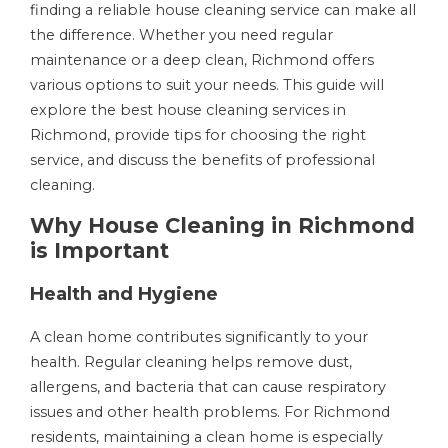
finding a reliable house cleaning service can make all
the difference. Whether you need regular
maintenance or a deep clean, Richmond offers
various options to suit your needs. This guide will
explore the best house cleaning services in
Richmond, provide tips for choosing the right
service, and discuss the benefits of professional
cleaning.
Why House Cleaning in Richmond
is Important
Health and Hygiene
A clean home contributes significantly to your
health. Regular cleaning helps remove dust,
allergens, and bacteria that can cause respiratory
issues and other health problems. For Richmond
residents, maintaining a clean home is especially