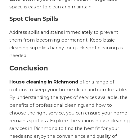
space is easier to clean and maintain.
Spot Clean Spills
Address spills and stains immediately to prevent
them from becoming permanent. Keep basic
cleaning supplies handy for quick spot cleaning as
needed.
Conclusion
House cleaning in Richmond
offer a range of
options to keep your home clean and comfortable.
By understanding the types of services available, the
benefits of professional cleaning, and how to
choose the right service, you can ensure your home
remains spotless. Explore the various house cleaning
services in Richmond to find the best fit for your
needs and enjoy the convenience and quality of