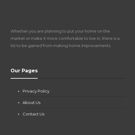
S
D
Z
Whether you are planning to put your home on the
w
market or make it more comfortable to live in, there is a
lot to be gained from making home improvements.
What Pool Equipment Requires Regular
Our Pages
Maintenance?
Jianna Morris
,
1 month ago
Privacy Policy
If you own a pool in Las Vegas, you already know the
desert doesn’t play nice with anything — including the gear...
About Us
Contact Us