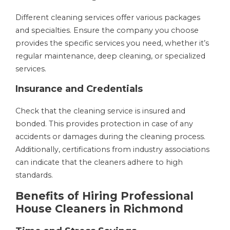
Different cleaning services offer various packages
and specialties. Ensure the company you choose
provides the specific services you need, whether it’s
regular maintenance, deep cleaning, or specialized
services.
Insurance and Credentials
Check that the cleaning service is insured and
bonded. This provides protection in case of any
accidents or damages during the cleaning process.
Additionally, certifications from industry associations
can indicate that the cleaners adhere to high
standards.
Benefits of Hiring Professional
House Cleaners in Richmond