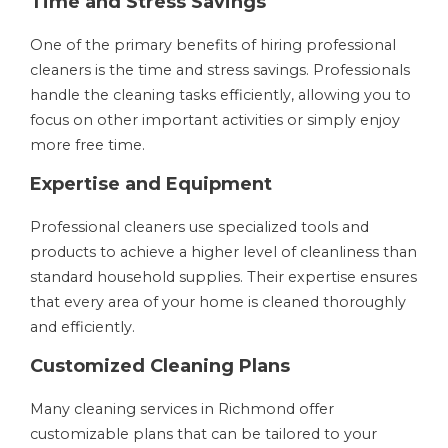
Time and Stress Savings
One of the primary benefits of hiring professional
cleaners is the time and stress savings. Professionals
handle the cleaning tasks efficiently, allowing you to
focus on other important activities or simply enjoy
more free time.
Expertise and Equipment
Professional cleaners use specialized tools and
products to achieve a higher level of cleanliness than
standard household supplies. Their expertise ensures
that every area of your home is cleaned thoroughly
and efficiently.
Customized Cleaning Plans
Many cleaning services in Richmond offer
customizable plans that can be tailored to your