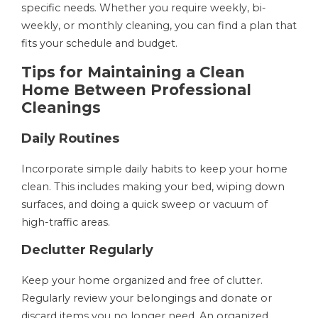
specific needs. Whether you require weekly, bi-
weekly, or monthly cleaning, you can find a plan that
fits your schedule and budget.
Tips for Maintaining a Clean
Home Between Professional
Cleanings
Daily Routines
Incorporate simple daily habits to keep your home
clean. This includes making your bed, wiping down
surfaces, and doing a quick sweep or vacuum of
high-traffic areas.
Declutter Regularly
Keep your home organized and free of clutter.
Regularly review your belongings and donate or
discard items you no longer need. An organized