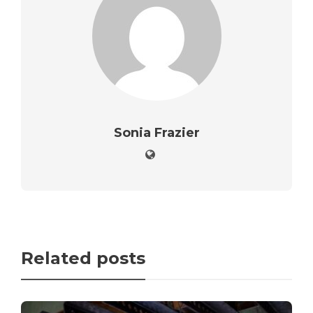
Sonia Frazier
Related posts