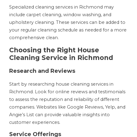
Specialized cleaning services in Richmond may
include carpet cleaning, window washing, and
upholstery cleaning. These services can be added to
your regular cleaning schedule as needed for a more
comprehensive clean.
Choosing the Right House
Cleaning Service in Richmond
Research and Reviews
Start by researching house cleaning services in
Richmond. Look for online reviews and testimonials
to assess the reputation and reliability of different
companies. Websites like Google Reviews, Yelp, and
Angie’s List can provide valuable insights into
customer experiences.
Service Offerings