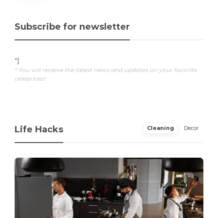
Subscribe for newsletter
"]
* You will receive the latest news and updates on your favorite
celebrities!
Life Hacks
Cleaning
Decor