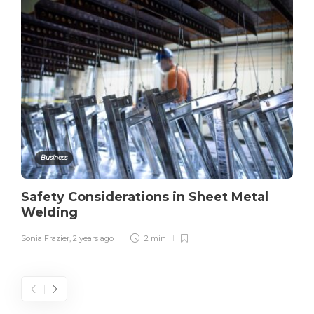
Business
Safety Considerations in Sheet Metal
Welding
Sonia Frazier
,
2 years ago
2 min