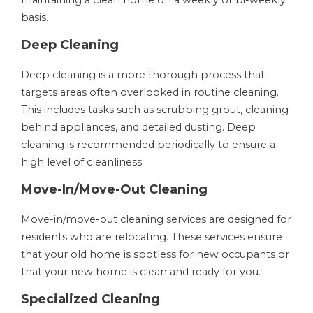
maintaining a clean home on a weekly or bi-weekly
basis.
Deep Cleaning
Deep cleaning is a more thorough process that
targets areas often overlooked in routine cleaning.
This includes tasks such as scrubbing grout, cleaning
behind appliances, and detailed dusting. Deep
cleaning is recommended periodically to ensure a
high level of cleanliness.
Move-In/Move-Out Cleaning
Move-in/move-out cleaning services are designed for
residents who are relocating. These services ensure
that your old home is spotless for new occupants or
that your new home is clean and ready for you.
Specialized Cleaning