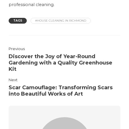
professional cleaning.
TAGS
#HOUSE CLEANING IN RICHMOND
Previous
Discover the Joy of Year-Round
Gardening with a Quality Greenhouse
Kit
Next
Scar Camouflage: Transforming Scars
into Beautiful Works of Art