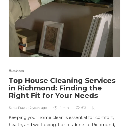
Business
Top House Cleaning Services
in Richmond: Finding the
Right Fit for Your Needs
Sonia Frazier
,
2 years ago
4 min
612
Keeping your home clean is essential for comfort,
health, and well-being. For residents of Richmond,