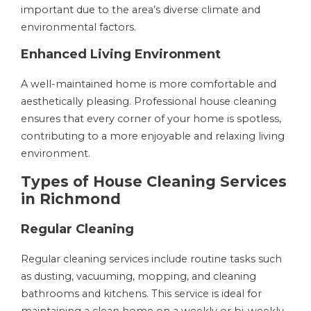
important due to the area’s diverse climate and
environmental factors.
Enhanced Living Environment
A well-maintained home is more comfortable and
aesthetically pleasing. Professional house cleaning
ensures that every corner of your home is spotless,
contributing to a more enjoyable and relaxing living
environment.
Types of House Cleaning Services
in Richmond
Regular Cleaning
Regular cleaning services include routine tasks such
as dusting, vacuuming, mopping, and cleaning
bathrooms and kitchens. This service is ideal for