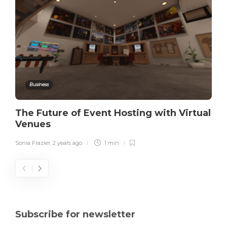
Business
The Future of Event Hosting with Virtual
Venues
Sonia Frazier
,
2 years ago
1 min
Subscribe for newsletter