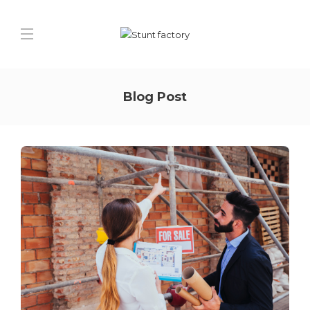
Blog Post