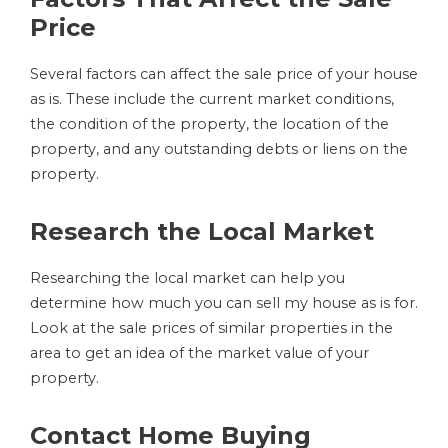
Price
Several factors can affect the sale price of your house
as is. These include the current market conditions,
the condition of the property, the location of the
property, and any outstanding debts or liens on the
property.
Research the Local Market
Researching the local market can help you
determine how much you can sell my house as is for.
Look at the sale prices of similar properties in the
area to get an idea of the market value of your
property.
Contact Home Buying