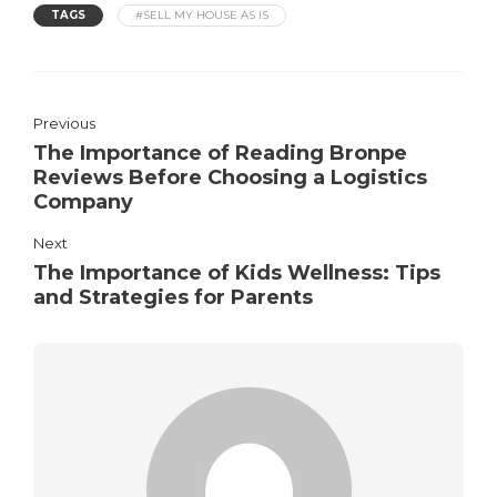
TAGS
#SELL MY HOUSE AS IS
Previous
The Importance of Reading Bronpe
Reviews Before Choosing a Logistics
Company
Next
The Importance of Kids Wellness: Tips
and Strategies for Parents