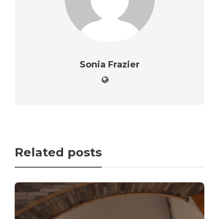
Sonia Frazier
Related posts