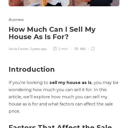
Business
How Much Can I Sell My
House As Is For?
Sonia Frazier
,
3 years ago
2 min
866
Introduction
If you’re looking to
sell my house as is
, you may be
wondering how much you can sell it for. In this
article, we’ll explore how much you can sell my
house as is for and what factors can affect the sale
price.
Factors That Affect the Sale