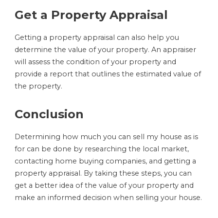
Get a Property Appraisal
Getting a property appraisal can also help you
determine the value of your property. An appraiser
will assess the condition of your property and
provide a report that outlines the estimated value of
the property.
Conclusion
Determining how much you can sell my house as is
for can be done by researching the local market,
contacting home buying companies, and getting a
property appraisal. By taking these steps, you can
get a better idea of the value of your property and
make an informed decision when selling your house.