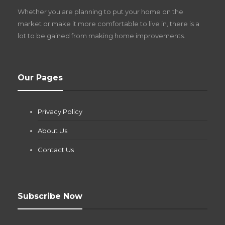
Z
Whether you are planning to put your home on the
w
market or make it more comfortable to live in, there is a
lot to be gained from making home improvements.
What Pool Equipment Requires Regular
Our Pages
Maintenance?
Jianna Morris
,
2 months ago
Privacy Policy
If you own a pool in Las Vegas, you already know the
desert doesn’t play nice with anything — including the gear...
About Us
Contact Us
Subscribe Now