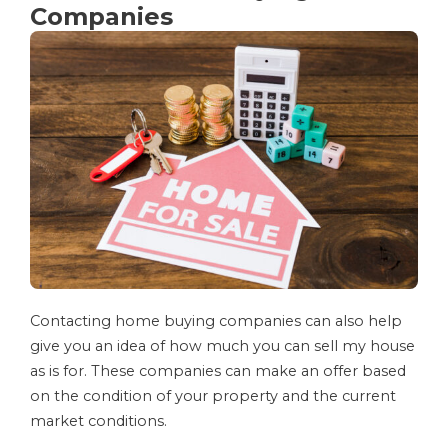
Companies
Contacting home buying companies can also help
give you an idea of how much you can sell my house
as is for. These companies can make an offer based
on the condition of your property and the current
market conditions.