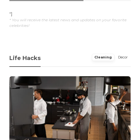
"]
* You will receive the latest news and updates on your favorite
celebrities!
Life Hacks
Cleaning
Decor