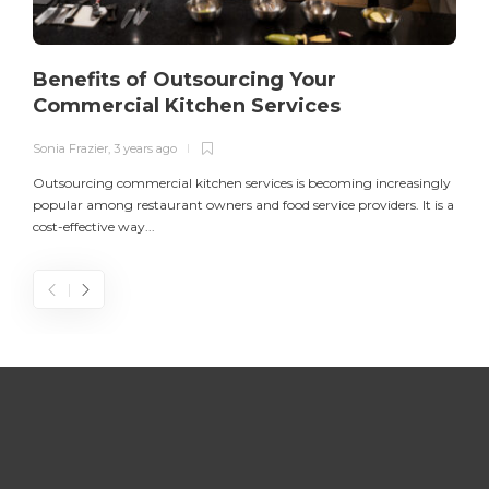
Benefits of Outsourcing Your
Commercial Kitchen Services
Sonia Frazier
,
3 years ago
S
Outsourcing commercial kitchen services is becoming increasingly
popular among restaurant owners and food service providers. It is a
L
cost-effective way...
n
S
D