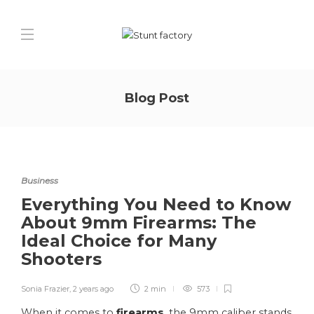
Blog Post
Business
Everything You Need to Know
About 9mm Firearms: The
Ideal Choice for Many
Shooters
Sonia Frazier
,
2 years ago
2 min
573
When it comes to
firearms
, the 9mm caliber stands