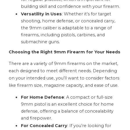
building skill and confidence with your firearm.
Versatility in Uses
: Whether it’s for target
shooting, home defense, or concealed carry,
the 9mm caliber is adaptable to a range of
firearms, including pistols, carbines, and
submachine guns.
Choosing the Right 9mm Firearm for Your Needs
There are a variety of 9mm firearms on the market,
each designed to meet different needs. Depending
on your intended use, you’ll want to consider factors
like firearm size, magazine capacity, and ease of use.
For Home Defense
: A compact or full-size
9mm pistol is an excellent choice for home
defense, offering a balance of concealability
and firepower.
For Concealed Carry
: If you’re looking for