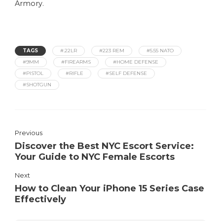
Armory
.
TAGS
#.22LR
#223 REM
#5.55 NATO
#9MM
#FIREARMS
#HOME DEFENSE
#PISTOL
#RIFLE
#SELF DEFENSE
#SHOTGUN
Previous
Discover the Best NYC Escort Service:
Your Guide to NYC Female Escorts
Next
How to Clean Your iPhone 15 Series Case
Effectively