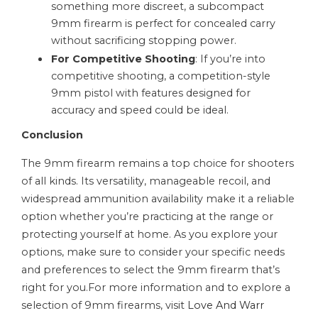
something more discreet, a subcompact
9mm firearm is perfect for concealed carry
without sacrificing stopping power.
For Competitive Shooting
: If you’re into
competitive shooting, a competition-style
9mm pistol with features designed for
accuracy and speed could be ideal.
Conclusion
The 9mm firearm remains a top choice for shooters
of all kinds. Its versatility, manageable recoil, and
widespread ammunition availability make it a reliable
option whether you’re practicing at the range or
protecting yourself at home. As you explore your
options, make sure to consider your specific needs
and preferences to select the 9mm firearm that’s
right for you.For more information and to explore a
selection of 9mm firearms, visit
Love And Warr