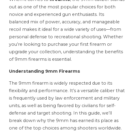
out as one of the most popular choices for both
novice and experienced gun enthusiasts. Its
balanced mix of power, accuracy, and manageable
recoil makes it ideal for a wide variety of uses—from
personal defense to recreational shooting. Whether
you’re looking to purchase your first firearm or
upgrade your collection, understanding the benefits
of 9mm firearms is essential.
Understanding 9mm Firearms
The 9mm firearm is widely respected due to its
flexibility and performance. It’s a versatile caliber that
is frequently used by law enforcement and military
units, as well as being favored by civilians for self-
defense and target shooting. In this guide, we’ll
break down why the 9mm has earned its place as
one of the top choices among shooters worldwide.