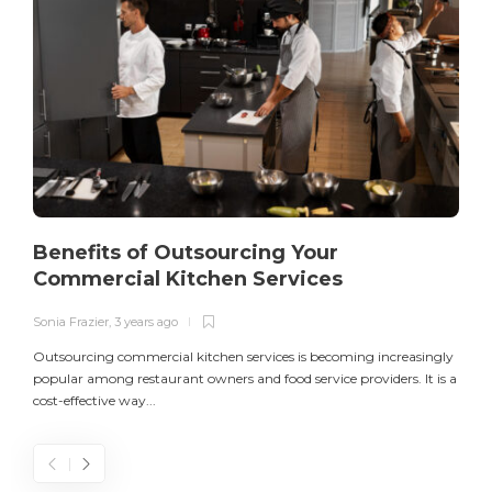
Benefits of Outsourcing Your
Commercial Kitchen Services
Sonia Frazier
,
3 years ago
S
Outsourcing commercial kitchen services is becoming increasingly
popular among restaurant owners and food service providers. It is a
L
cost-effective way...
n