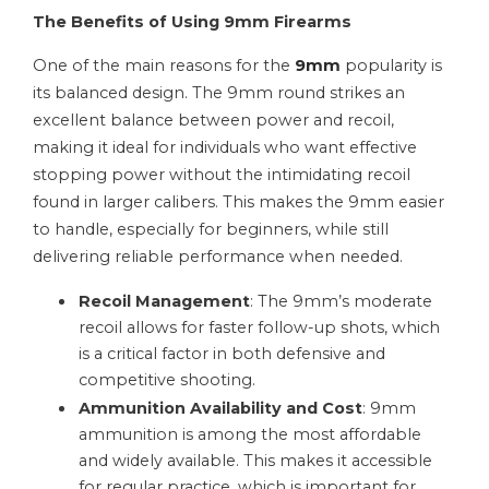
The Benefits of Using 9mm Firearms
One of the main reasons for the
9mm
popularity is
its balanced design. The 9mm round strikes an
excellent balance between power and recoil,
making it ideal for individuals who want effective
stopping power without the intimidating recoil
found in larger calibers. This makes the 9mm easier
to handle, especially for beginners, while still
delivering reliable performance when needed.
Recoil Management
: The 9mm’s moderate
recoil allows for faster follow-up shots, which
is a critical factor in both defensive and
competitive shooting.
Ammunition Availability and Cost
: 9mm
ammunition is among the most affordable
and widely available. This makes it accessible
for regular practice, which is important for