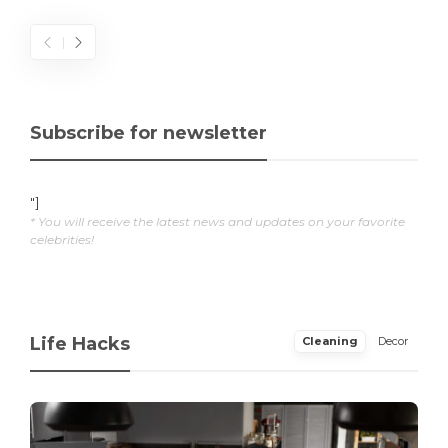
Subscribe for newsletter
"]
* You will receive the latest news and updates on your favorite
celebrities!
Life Hacks
Cleaning
Decor