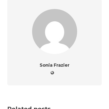
Sonia Frazier
Related posts