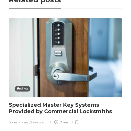
Business
Specialized Master Key Systems
Provided by Commercial Locksmiths
Sonia Frazier
,
2 years ago
2 min