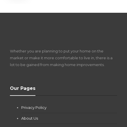
S
D
Z
Whether you are planning to put your home on the
w
market or make it more comfortable to live in, there is a
lot to be gained from making home improvements.
What Pool Equipment Requires Regular
Our Pages
Maintenance?
Jianna Morris
,
2 months ago
Privacy Policy
If you own a pool in Las Vegas, you already know the
desert doesn’t play nice with anything — including the gear...
About Us