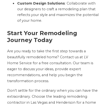
Custom Design Solutions
: Collaborate with
our designers to craft a remodeling plan that
reflects your style and maximizes the potential
of your home.
Start Your Remodeling
Journey Today
Are you ready to take the first step towards a
beautifully remodeled home? Contact us at LV
Home Service for a free consultation. Our team is
eager to discuss your ideas, provide expert
recommendations, and help you begin the
transformation process.
Don’t settle for the ordinary when you can have the
extraordinary. Choose the leading remodeling
contractor in Las Vegas and Henderson for a home