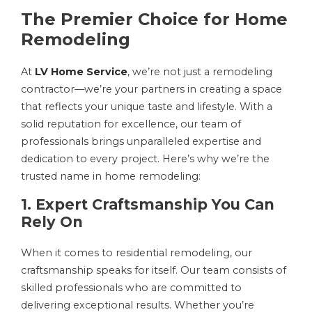
The Premier Choice for Home
Remodeling
At
LV Home Service
, we’re not just a remodeling
contractor—we’re your partners in creating a space
that reflects your unique taste and lifestyle. With a
solid reputation for excellence, our team of
professionals brings unparalleled expertise and
dedication to every project. Here’s why we’re the
trusted name in home remodeling:
1. Expert Craftsmanship You Can
Rely On
When it comes to residential remodeling, our
craftsmanship speaks for itself. Our team consists of
skilled professionals who are committed to
delivering exceptional results. Whether you’re