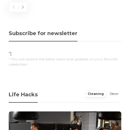
Subscribe for newsletter
"]
* You will receive the latest news and updates on your favorite
celebrities!
Life Hacks
Cleaning
Decor