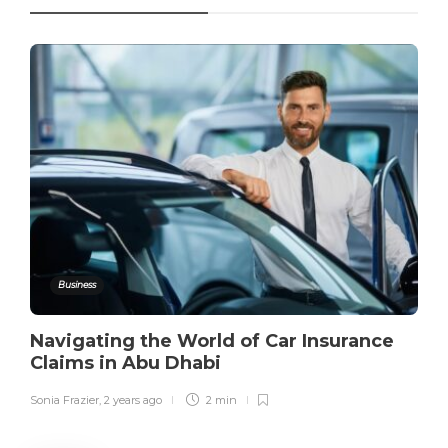
Business
Navigating the World of Car Insurance
Claims in Abu Dhabi
Sonia Frazier
,
2 years ago
2 min