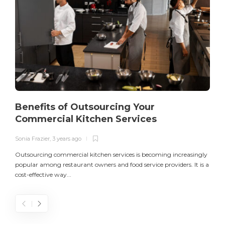
Benefits of Outsourcing Your
Commercial Kitchen Services
Sonia Frazier
,
3 years ago
S
Outsourcing commercial kitchen services is becoming increasingly
popular among restaurant owners and food service providers. It is a
L
cost-effective way...
n