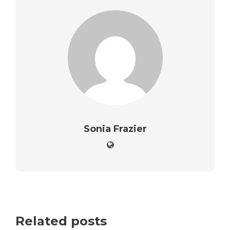
Sonia Frazier
Related posts