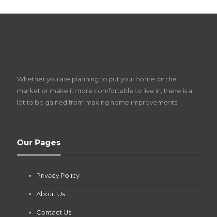
S
D
Z
Whether you are planning to put your home on the
w
market or make it more comfortable to live in, there is a
lot to be gained from making home improvements.
What Pool Equipment Requires Regular
Our Pages
Maintenance?
Jianna Morris
,
2 months ago
Privacy Policy
If you own a pool in Las Vegas, you already know the
desert doesn’t play nice with anything — including the gear...
About Us
Contact Us