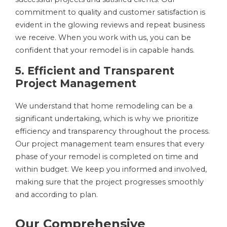
commitment to quality and customer satisfaction is
evident in the glowing reviews and repeat business
we receive. When you work with us, you can be
confident that your remodel is in capable hands.
5. Efficient and Transparent
Project Management
We understand that home remodeling can be a
significant undertaking, which is why we prioritize
efficiency and transparency throughout the process.
Our project management team ensures that every
phase of your remodel is completed on time and
within budget. We keep you informed and involved,
making sure that the project progresses smoothly
and according to plan.
Our Comprehensive