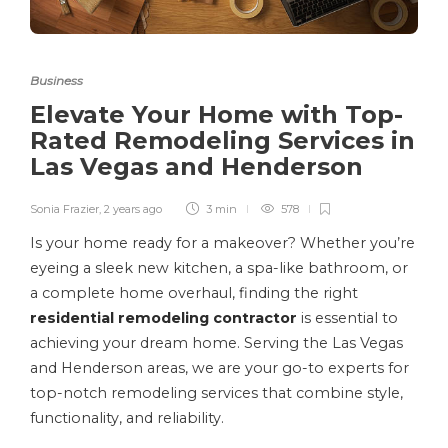
Business
Elevate Your Home with Top-
Rated Remodeling Services in
Las Vegas and Henderson
Sonia Frazier
,
2 years ago
3 min
578
Is your home ready for a makeover? Whether you’re
eyeing a sleek new kitchen, a spa-like bathroom, or
a complete home overhaul, finding the right
residential remodeling contractor
is essential to
achieving your dream home. Serving the Las Vegas
and Henderson areas, we are your go-to experts for
top-notch remodeling services that combine style,
functionality, and reliability.