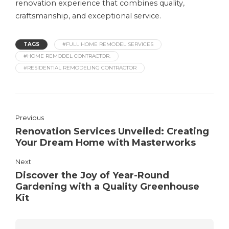
renovation experience that combines quality,
craftsmanship, and exceptional service.
TAGS
#FULL HOME REMODEL SERVICES
#HOME REMODEL CONTRACTOR.
#RESIDENTIAL REMODELING CONTRACTOR
Previous
Renovation Services Unveiled: Creating
Your Dream Home with Masterworks
Next
Discover the Joy of Year-Round
Gardening with a Quality Greenhouse
Kit