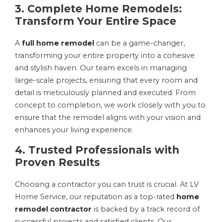
3. Complete Home Remodels:
Transform Your Entire Space
A
full home remodel
can be a game-changer,
transforming your entire property into a cohesive
and stylish haven. Our team excels in managing
large-scale projects, ensuring that every room and
detail is meticulously planned and executed. From
concept to completion, we work closely with you to
ensure that the remodel aligns with your vision and
enhances your living experience.
4. Trusted Professionals with
Proven Results
Choosing a contractor you can trust is crucial. At LV
Home Service, our reputation as a top-rated
home
remodel contractor
is backed by a track record of
successful projects and satisfied clients. Our