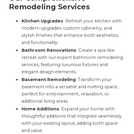
Remodeling Services
Kitchen Upgrades
: Refresh your kitchen with
modern upgrades, custom cabinetry, and
stylish finishes that enhance both aesthetics
and functionality.
Bathroom Renovations
: Create a spa-like
retreat with our expert bathroom remodeling
services, featuring luxurious fixtures and
elegant design elements.
Basement Remodeling
: Transform your
basement into a versatile and inviting space,
perfect for entertainment, relaxation, or
additional living areas.
Home Additions
: Expand your home with
thoughtful additions that integrate seamlessly
with your existing layout, adding both space
and value.