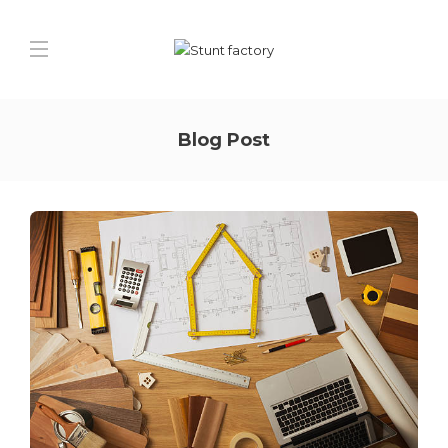
Blog Post