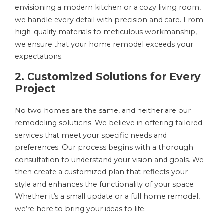
envisioning a modern kitchen or a cozy living room,
we handle every detail with precision and care. From
high-quality materials to meticulous workmanship,
we ensure that your home remodel exceeds your
expectations.
2. Customized Solutions for Every
Project
No two homes are the same, and neither are our
remodeling solutions. We believe in offering tailored
services that meet your specific needs and
preferences. Our process begins with a thorough
consultation to understand your vision and goals. We
then create a customized plan that reflects your
style and enhances the functionality of your space.
Whether it’s a small update or a full home remodel,
we’re here to bring your ideas to life.