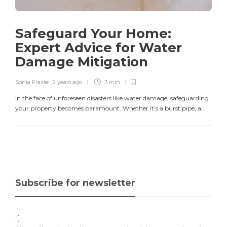
Safeguard Your Home:
Expert Advice for Water
Damage Mitigation
Sonia Frazier
,
2 years ago
3 min
In the face of unforeseen disasters like water damage, safeguarding
your property becomes paramount. Whether it’s a burst pipe, a...
Subscribe for newsletter
"]