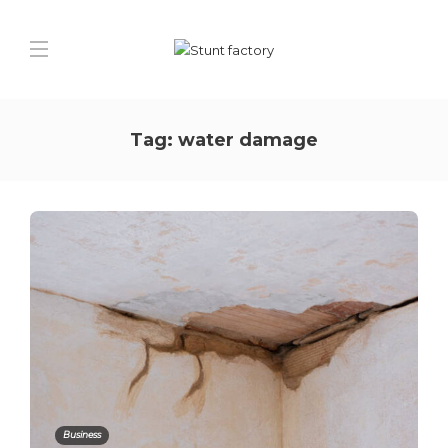
Tag:
water damage
Business