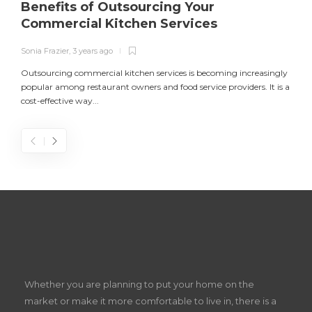
Benefits of Outsourcing Your
Commercial Kitchen Services
Sonia Frazier
,
3 years ago
S
Outsourcing commercial kitchen services is becoming increasingly
popular among restaurant owners and food service providers. It is a
L
cost-effective way...
n
S
D
Z
Whether you are planning to put your home on the
w
market or make it more comfortable to live in, there is a