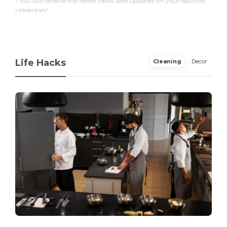
* You will receive the latest news and updates on your favorite
celebrities!
Life Hacks
Cleaning
Decor