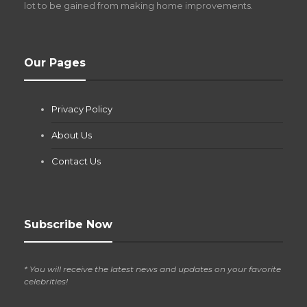
lot to be gained from making home improvements.
What Pool Equipment Requires Regular
Our Pages
Maintenance?
Jianna Morris
,
1 month ago
Privacy Policy
If you own a pool in Las Vegas, you already know the
desert doesn’t play nice with anything — including the gear...
About Us
Contact Us
Subscribe Now
* You will receive the latest news and updates on your favorite
celebrities!