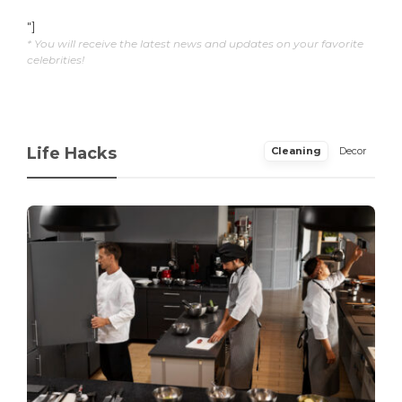
"]
* You will receive the latest news and updates on your favorite
celebrities!
Life Hacks
Cleaning
Decor