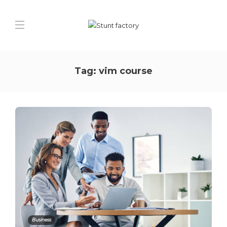
Tag:
vim course
Business