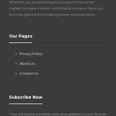
Whether you are planning to put your home on the
w
market or make it more comfortable to live in, there is a
lot to be gained from making home improvements.
What Pool Equipment Requires Regular
Our Pages
Maintenance?
Jianna Morris
,
1 month ago
Privacy Policy
If you own a pool in Las Vegas, you already know the
desert doesn’t play nice with anything — including the gear...
About Us
Contact Us
Subscribe Now
* You will receive the latest news and updates on your favorite