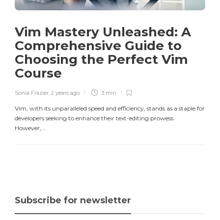
Vim Mastery Unleashed: A
Comprehensive Guide to
Choosing the Perfect Vim
Course
Sonia Frazier
,
2 years ago
3 min
Vim, with its unparalleled speed and efficiency, stands as a staple for
developers seeking to enhance their text-editing prowess.
However,...
Subscribe for newsletter