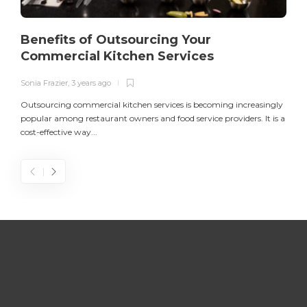
Benefits of Outsourcing Your
Commercial Kitchen Services
Sonia Frazier
,
3 years ago
S
Outsourcing commercial kitchen services is becoming increasingly
popular among restaurant owners and food service providers. It is a
L
cost-effective way...
n
S
D
Z