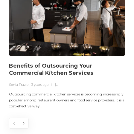
Benefits of Outsourcing Your
Commercial Kitchen Services
Sonia Frazier
,
3 years ago
S
Outsourcing commercial kitchen services is becoming increasingly
popular among restaurant owners and food service providers. It is a
L
cost-effective way...
n