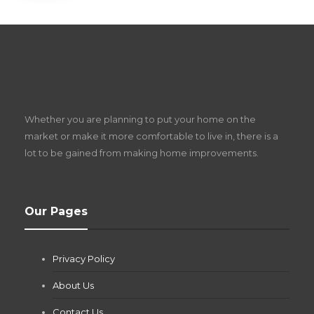
S
D
Z
Whether you are planning to put your home on the
w
market or make it more comfortable to live in, there is a
lot to be gained from making home improvements.
What Pool Equipment Requires Regular
Our Pages
Maintenance?
Jianna Morris
,
2 months ago
Privacy Policy
If you own a pool in Las Vegas, you already know the
desert doesn’t play nice with anything — including the gear...
About Us
Contact Us