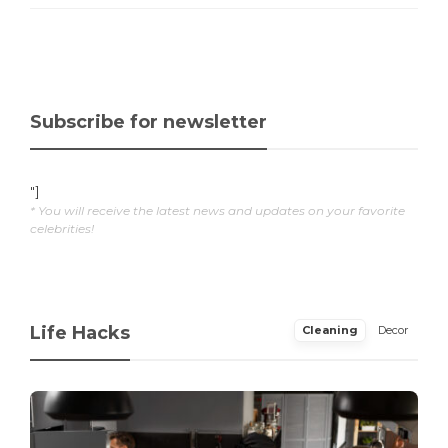
Subscribe for newsletter
"]
* You will receive the latest news and updates on your favorite
celebrities!
Life Hacks
Cleaning
Decor