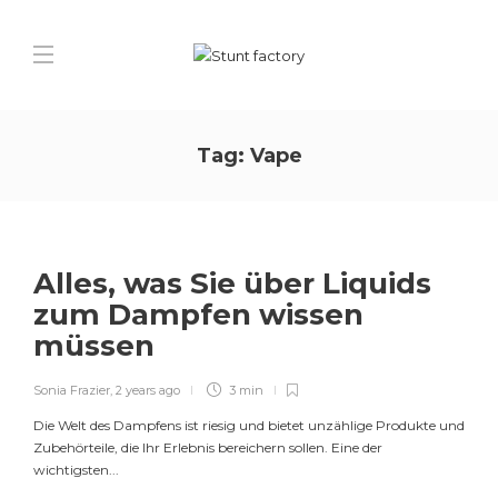
Tag:
Vape
Alles, was Sie über Liquids
zum Dampfen wissen
müssen
Sonia Frazier
,
2 years ago
3 min
Die Welt des Dampfens ist riesig und bietet unzählige Produkte und
Zubehörteile, die Ihr Erlebnis bereichern sollen. Eine der
wichtigsten...