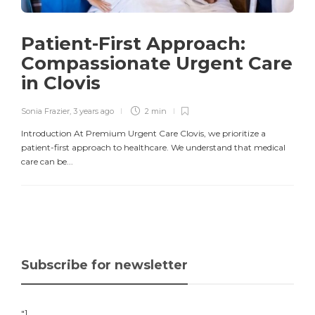
Patient-First Approach:
Compassionate Urgent Care
in Clovis
Sonia Frazier
,
3 years ago
2 min
Introduction At Premium Urgent Care Clovis, we prioritize a
patient-first approach to healthcare. We understand that medical
care can be...
Subscribe for newsletter
"]