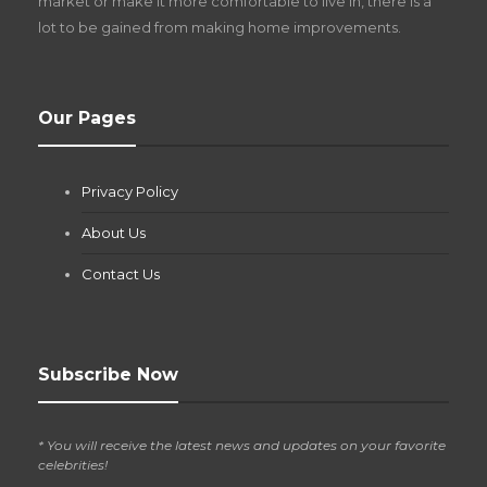
market or make it more comfortable to live in, there is a
lot to be gained from making home improvements.
What Pool Equipment Requires Regular
Our Pages
Maintenance?
Jianna Morris
,
2 months ago
Privacy Policy
If you own a pool in Las Vegas, you already know the
desert doesn’t play nice with anything — including the gear...
About Us
Contact Us
Subscribe Now
* You will receive the latest news and updates on your favorite
celebrities!