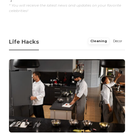
* You will receive the latest news and updates on your favorite
celebrities!
Life Hacks
Cleaning
Decor