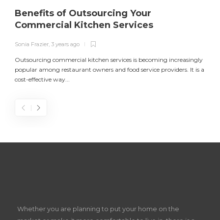
Benefits of Outsourcing Your
Commercial Kitchen Services
Sonia Frazier
,
3 years ago
S
Outsourcing commercial kitchen services is becoming increasingly
popular among restaurant owners and food service providers. It is a
L
cost-effective way...
n
S
D
Z
Whether you are planning to put your home on the
w