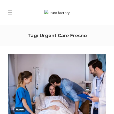
Tag:
Urgent Care Fresno
Health