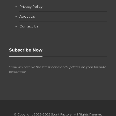
Jianna Morris
,
2 months ago
Privacy Policy
If you own a pool in Las Vegas, you already know the
desert doesn’t play nice with anything — including the gear...
About Us
Contact Us
Subscribe Now
* You will receive the latest news and updates on your favorite
celebrities!
© Copyright 2023-2025
Stunt Factory
| All Rights Reserved