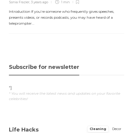
Sonia Frazier
,
3 years ago
1 min
Introduction If you’re someone who frequently gives speeches,
presents videos, or records podcasts, you may have heard of a
teleprompter...
Subscribe for newsletter
"]
* You will receive the latest news and updates on your favorite
celebrities!
Life Hacks
Cleaning
Decor