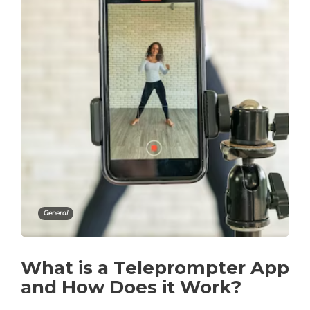
General
What is a Teleprompter App
and How Does it Work?