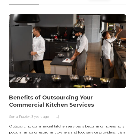
Benefits of Outsourcing Your
Commercial Kitchen Services
Sonia Frazier
,
3 years ago
S
Outsourcing commercial kitchen services is becoming increasingly
popular among restaurant owners and food service providers. It is a
L