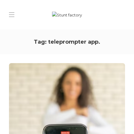
Tag:
teleprompter app.