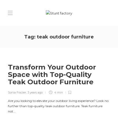
Tag:
teak outdoor furniture
Transform Your Outdoor
Space with Top-Quality
Teak Outdoor Furniture
Sonia Frazier
,
3 years ago
4 min
Are you looking to elevate your outdoor living experience? Look no
further than top-quality teak outdoor furniture. Teak furniture
not...