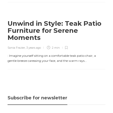
Unwind in Style: Teak Patio
Furniture for Serene
Moments
Sonia Frazier
,
3 years ago
2 min
: Imagine yourself sitting on a comfortable teak patio chair, a
gentle breeze caressing your face, and the warm rays...
Subscribe for newsletter