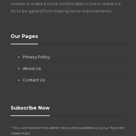
market or make it more comfortable to live in, there is a
lot to be gained from making home improvements.
What Pool Equipment Requires Regular
Our Pages
Maintenance?
Jianna Morris
,
1 month ago
Privacy Policy
If you own a pool in Las Vegas, you already know the
desert doesn’t play nice with anything — including the gear...
About Us
Contact Us
Subscribe Now
* You will receive the latest news and updates on your favorite
celebrities!