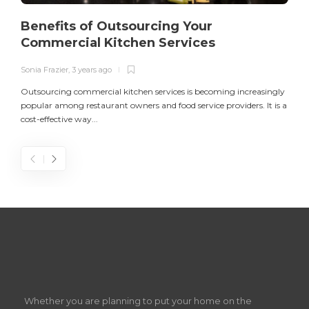
Benefits of Outsourcing Your
Commercial Kitchen Services
Sonia Frazier
,
3 years ago
S
Outsourcing commercial kitchen services is becoming increasingly
popular among restaurant owners and food service providers. It is a
L
cost-effective way...
n
S
D
Z
Whether you are planning to put your home on the
w