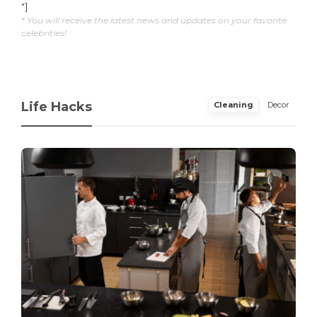
"]
* You will receive the latest news and updates on your favorite
celebrities!
Life Hacks
Cleaning
Decor