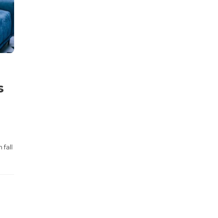
s
 fall