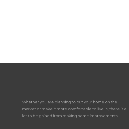
Whether you are planning to put your home on the
market or make it more comfortable to live in, there is a
lot to be gained from making home improvements.