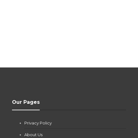
Our Pages
Privacy Policy
About Us