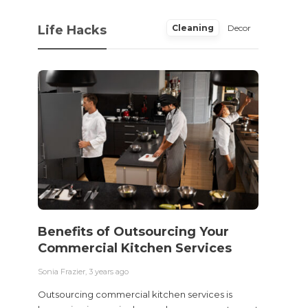
Life Hacks
Cleaning
Decor
Benefits of Outsourcing Your
Wher
Commercial Kitchen Services
Bedw
Next
Sonia Frazier
,
3 years ago
Sonia Fra
Outsourcing commercial kitchen services is