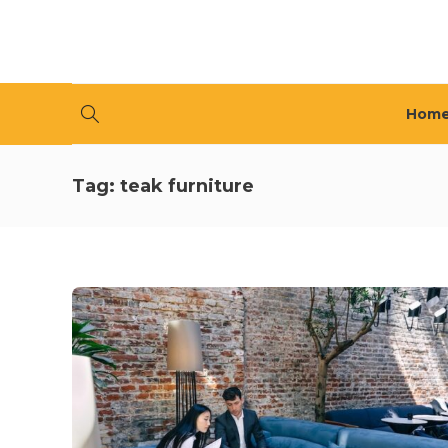
Hom
Tag:
teak furniture