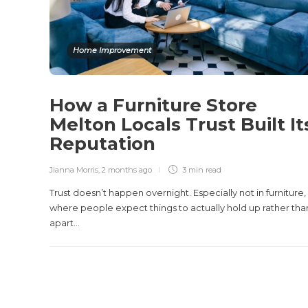
Home Improvement
How a Furniture Store
Melton Locals Trust Built It
Reputation
Jianna Morris
,
2 months ago
3 min
read
Trust doesn’t happen overnight. Especially not in furniture,
where people expect things to actually hold up rather than
apart...