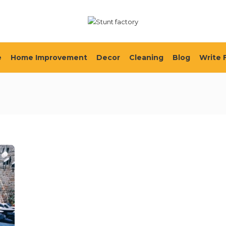
e
Home Improvement
Decor
Cleaning
Blog
Write 