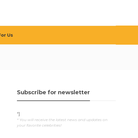
For Us
Subscribe for newsletter
"]
* You will receive the latest news and updates on
your favorite celebrities!