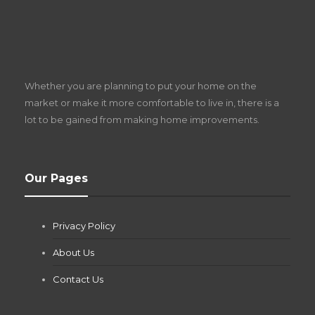
S
D
Z
Whether you are planning to put your home on the
w
market or make it more comfortable to live in, there is a
lot to be gained from making home improvements.
What Pool Equipment Requires Regular
Our Pages
Maintenance?
Jianna Morris
,
1 month ago
Privacy Policy
If you own a pool in Las Vegas, you already know the
desert doesn’t play nice with anything — including the gear...
About Us
Contact Us