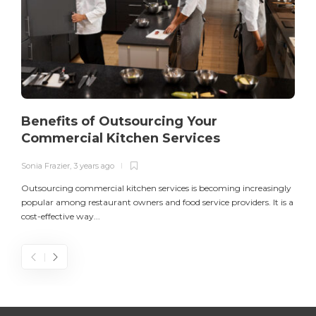
Benefits of Outsourcing Your
Commercial Kitchen Services
Sonia Frazier
,
3 years ago
S
Outsourcing commercial kitchen services is becoming increasingly
popular among restaurant owners and food service providers. It is a
L
cost-effective way...
n