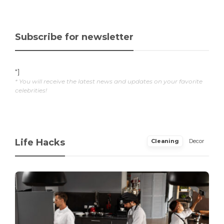
Subscribe for newsletter
"]
* You will receive the latest news and updates on your favorite
celebrities!
Life Hacks
Cleaning
Decor