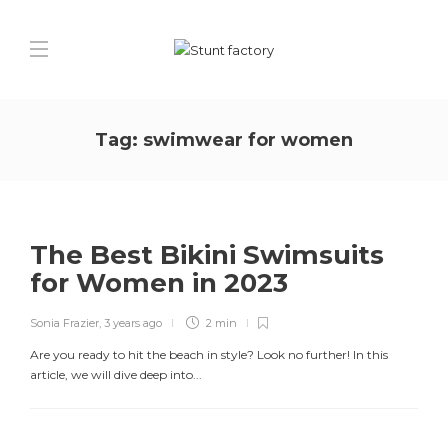
Tag:
swimwear for women
The Best Bikini Swimsuits
for Women in 2023
Sonia Frazier
,
3 years ago
2 min
Are you ready to hit the beach in style? Look no further! In this
article, we will dive deep into...