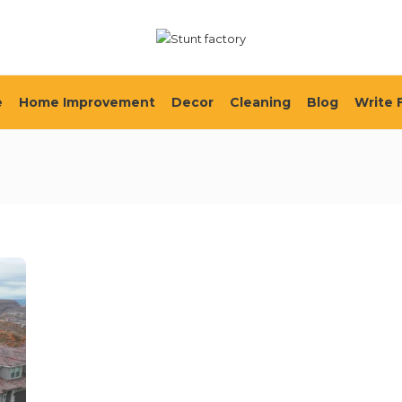
e
Home Improvement
Decor
Cleaning
Blog
Write 