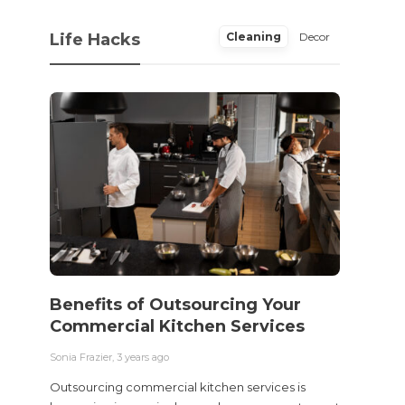
Life Hacks
Cleaning
Decor
Benefits of Outsourcing Your
Wher
Commercial Kitchen Services
Bedw
Next
Sonia Frazier
,
3 years ago
Sonia Fra
Outsourcing commercial kitchen services is