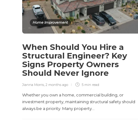
Home Improvement
When Should You Hire a
Structural Engineer? Key
Signs Property Owners
Should Never Ignore
Jianna Morris
,
2 months ago
5 min
read
Whether you own a home, commercial building, or
investment property, maintaining structural safety should
always be a priority. Many property...