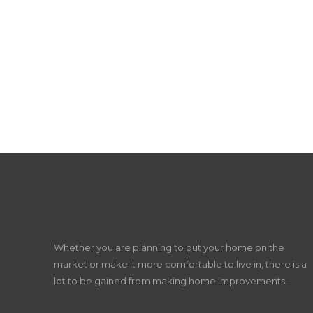
Whether you are planning to put your home on the
market or make it more comfortable to live in, there is a
lot to be gained from making home improvements.