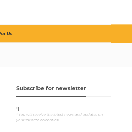
For Us
Subscribe for newsletter
"]
* You will receive the latest news and updates on
your favorite celebrities!