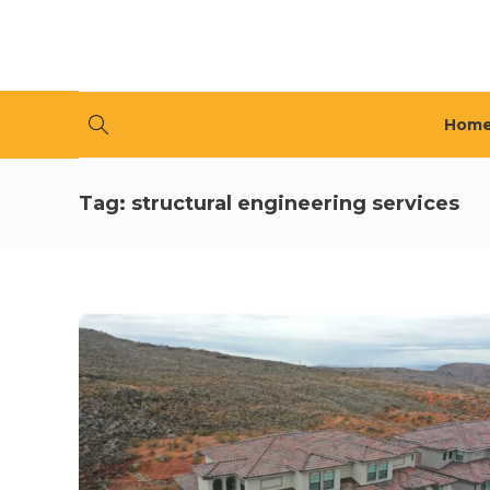
Hom
Tag:
structural engineering services