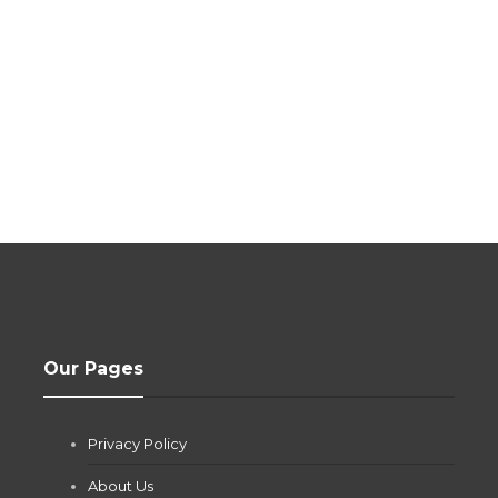
Our Pages
Privacy Policy
About Us