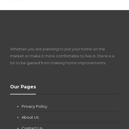
S
D
Z
Whether you are planning to put your home on the
w
market or make it more comfortable to live in, there is a
lot to be gained from making home improvements.
What Pool Equipment Requires Regular
Our Pages
Maintenance?
Jianna Morris
,
1 month ago
Privacy Policy
If you own a pool in Las Vegas, you already know the
desert doesn’t play nice with anything — including the gear...
About Us
Contact Us