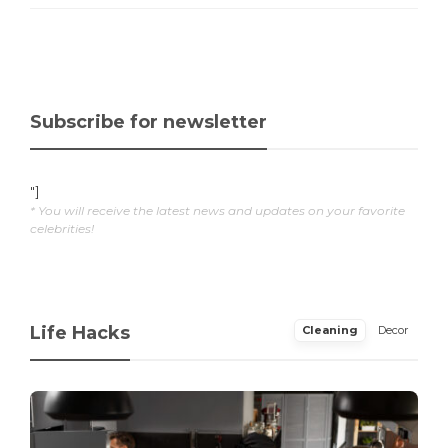
Subscribe for newsletter
"]
* You will receive the latest news and updates on your favorite
celebrities!
Life Hacks
Cleaning
Decor