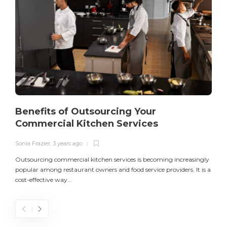
Benefits of Outsourcing Your
Commercial Kitchen Services
Sonia Frazier
,
3 years ago
S
Outsourcing commercial kitchen services is becoming increasingly
popular among restaurant owners and food service providers. It is a
L
cost-effective way...
n