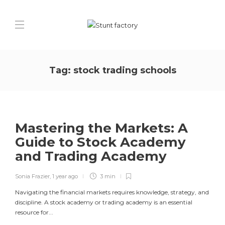
Tag:
stock trading schools
Mastering the Markets: A
Guide to Stock Academy
and Trading Academy
Sonia Frazier
,
1 year ago
3 min
Navigating the financial markets requires knowledge, strategy, and
discipline. A stock academy or trading academy is an essential
resource for...