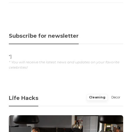
Subscribe for newsletter
"]
* You will receive the latest news and updates on your favorite
celebrities!
Life Hacks
Cleaning
Decor