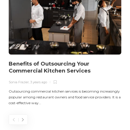
Benefits of Outsourcing Your
Commercial Kitchen Services
Sonia Frazier
,
3 years ago
S
Outsourcing commercial kitchen services is becoming increasingly
popular among restaurant owners and food service providers. It is a
L
cost-effective way...
n