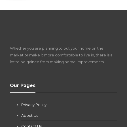
S
D
Z
Whether you are planning to put your home on the
w
market or make it more comfortable to live in, there is a
lot to be gained from making home improvements.
What Pool Equipment Requires Regular
Our Pages
Maintenance?
Jianna Morris
,
1 month ago
Privacy Policy
If you own a pool in Las Vegas, you already know the
desert doesn’t play nice with anything — including the gear...
About Us
Contact Us