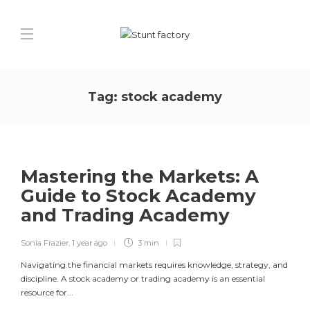
Tag:
stock academy
Mastering the Markets: A
Guide to Stock Academy
and Trading Academy
Sonia Frazier
,
1 year ago
3 min
Navigating the financial markets requires knowledge, strategy, and
discipline. A stock academy or trading academy is an essential
resource for...