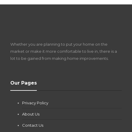
S
D
Z
Whether you are planning to put your home on the
w
market or make it more comfortable to live in, there is a
lot to be gained from making home improvements.
What Pool Equipment Requires Regular
Our Pages
Maintenance?
Jianna Morris
,
1 month ago
Privacy Policy
If you own a pool in Las Vegas, you already know the
desert doesn’t play nice with anything — including the gear...
About Us
Contact Us