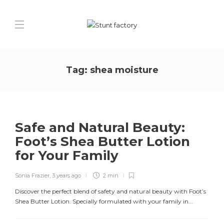
Tag:
shea moisture
Safe and Natural Beauty:
Foot’s Shea Butter Lotion
for Your Family
Sonia Frazier
,
3 years ago
2 min
Discover the perfect blend of safety and natural beauty with Foot’s
Shea Butter Lotion. Specially formulated with your family in...