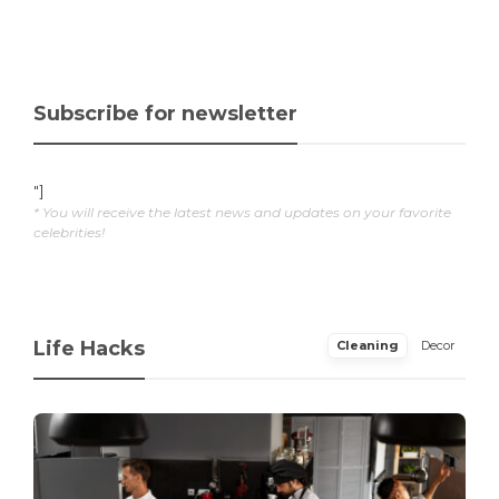
Subscribe for newsletter
"]
* You will receive the latest news and updates on your favorite
celebrities!
Life Hacks
Cleaning
Decor