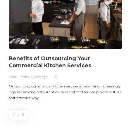
Benefits of Outsourcing Your
Commercial Kitchen Services
Sonia Frazier
,
3 years ago
S
Outsourcing commercial kitchen services is becoming increasingly
popular among restaurant owners and food service providers. It is a
L
cost-effective way...
n