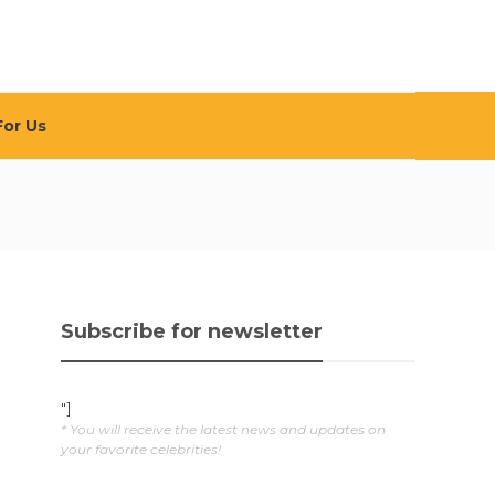
For Us
Subscribe for newsletter
"]
* You will receive the latest news and updates on
your favorite celebrities!