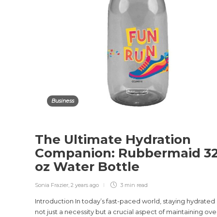
Business
The Ultimate Hydration
Companion: Rubbermaid 3
oz Water Bottle
Sonia Frazier
,
2 years ago
3 min
read
Introduction In today’s fast-paced world, staying hydrated 
not just a necessity but a crucial aspect of maintaining over