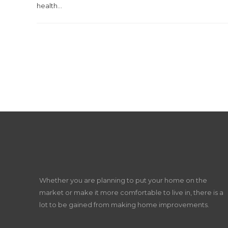
health...
Whether you are planning to put your home on the
market or make it more comfortable to live in, there is a
lot to be gained from making home improvements.