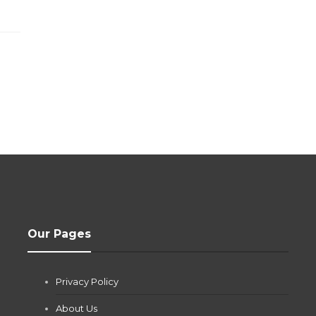
Our Pages
Privacy Policy
About Us