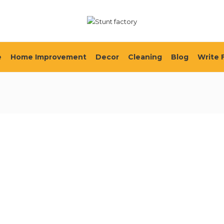
e
Home Improvement
Decor
Cleaning
Blog
Write 