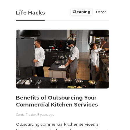
Life Hacks
Cleaning
Decor
Benefits of Outsourcing Your
Wher
Commercial Kitchen Services
Bedw
Next
Sonia Frazier
,
3 years ago
Sonia Fra
Outsourcing commercial kitchen services is