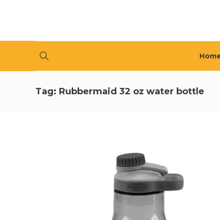
Hom
Tag:
Rubbermaid 32 oz water bottle