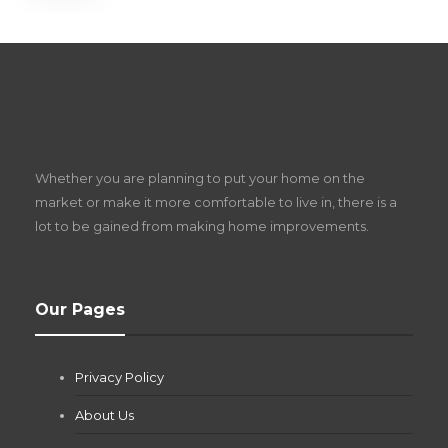
S
D
Z
Whether you are planning to put your home on the
w
market or make it more comfortable to live in, there is a
lot to be gained from making home improvements.
What Pool Equipment Requires Regular
Our Pages
Maintenance?
Jianna Morris
,
2 months ago
Privacy Policy
If you own a pool in Las Vegas, you already know the
desert doesn’t play nice with anything — including the gear...
About Us