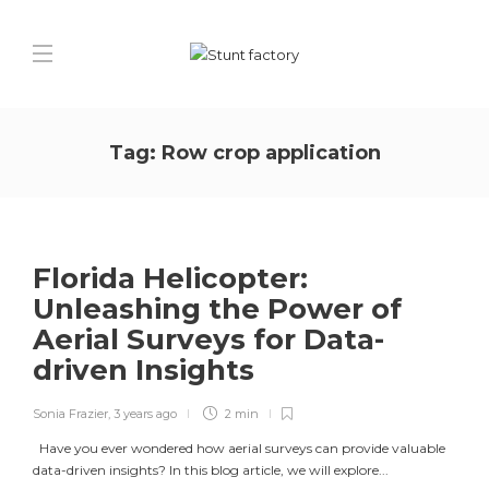
Tag:
Row crop application
Florida Helicopter:
Unleashing the Power of
Aerial Surveys for Data-
driven Insights
Sonia Frazier
,
3 years ago
2 min
Have you ever wondered how aerial surveys can provide valuable
data-driven insights? In this blog article, we will explore...