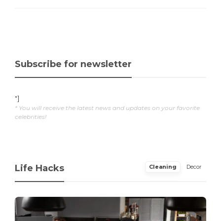
Subscribe for newsletter
"]
* You will receive the latest news and updates on your favorite
celebrities!
Life Hacks
Cleaning
Decor