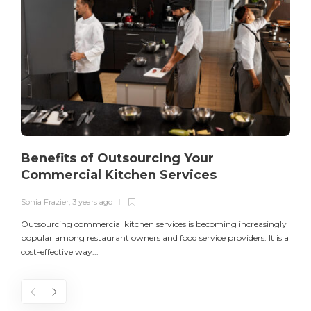
Benefits of Outsourcing Your
Commercial Kitchen Services
Sonia Frazier
,
3 years ago
S
Outsourcing commercial kitchen services is becoming increasingly
popular among restaurant owners and food service providers. It is a
L
cost-effective way...
n