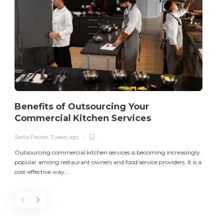
Benefits of Outsourcing Your
Commercial Kitchen Services
Sonia Frazier
,
3 years ago
S
Outsourcing commercial kitchen services is becoming increasingly
popular among restaurant owners and food service providers. It is a
L
cost-effective way...
n