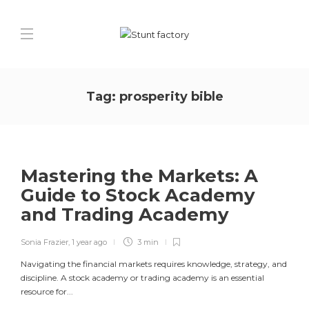
Tag:
prosperity bible
Mastering the Markets: A
Guide to Stock Academy
and Trading Academy
Sonia Frazier
,
1 year ago
3 min
Navigating the financial markets requires knowledge, strategy, and
discipline. A stock academy or trading academy is an essential
resource for...