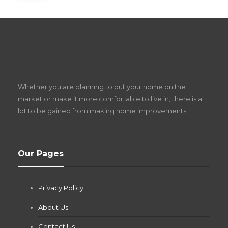
S
D
Z
Whether you are planning to put your home on the
w
market or make it more comfortable to live in, there is a
lot to be gained from making home improvements.
What Pool Equipment Requires Regular
Our Pages
Maintenance?
Jianna Morris
,
1 month ago
Privacy Policy
If you own a pool in Las Vegas, you already know the
desert doesn’t play nice with anything — including the gear...
About Us
Contact Us