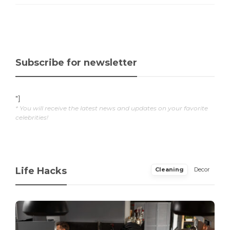
Subscribe for newsletter
"]
* You will receive the latest news and updates on your favorite
celebrities!
Life Hacks
Cleaning
Decor