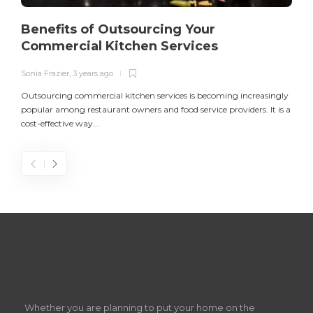
Benefits of Outsourcing Your
Commercial Kitchen Services
Sonia Frazier
,
3 years ago
S
Outsourcing commercial kitchen services is becoming increasingly
popular among restaurant owners and food service providers. It is a
L
cost-effective way...
n
S
D
Z
Whether you are planning to put your home on the
w