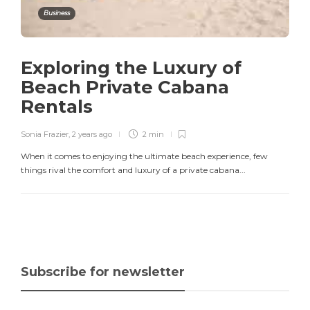
Business
Exploring the Luxury of
Beach Private Cabana
Rentals
Sonia Frazier
,
2 years ago
2 min
When it comes to enjoying the ultimate beach experience, few
things rival the comfort and luxury of a private cabana...
Subscribe for newsletter