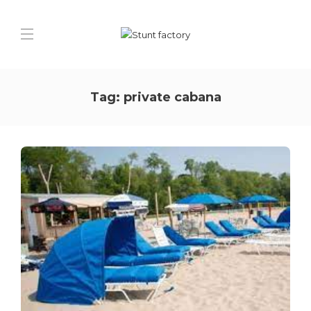
Tag:
private cabana