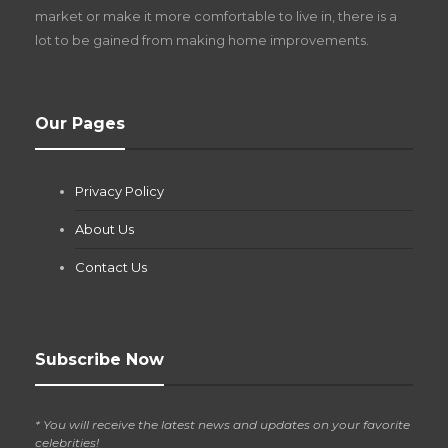
market or make it more comfortable to live in, there is a
lot to be gained from making home improvements.
What Pool Equipment Requires Regular
Our Pages
Maintenance?
Jianna Morris
,
1 month ago
Privacy Policy
If you own a pool in Las Vegas, you already know the
desert doesn’t play nice with anything — including the gear...
About Us
Contact Us
Subscribe Now
* You will receive the latest news and updates on your favorite
celebrities!