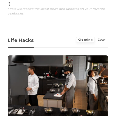
"]
* You will receive the latest news and updates on your favorite
celebrities!
Life Hacks
Cleaning
Decor