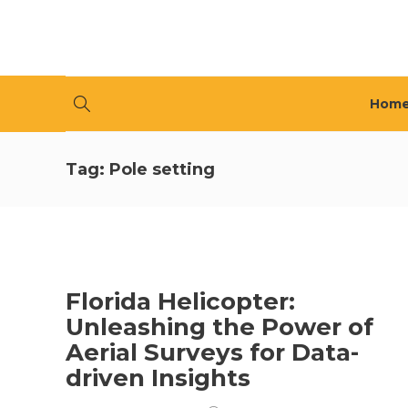
Hom
Tag:
Pole setting
Florida Helicopter:
Unleashing the Power of
Aerial Surveys for Data-
driven Insights