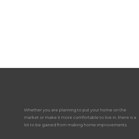
Whether you are planning to put your home on the
market or make it more comfortable to live in, there is a
lot to be gained from making home improvements.