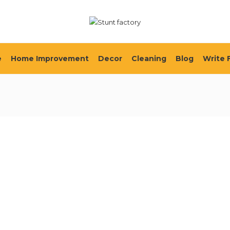
e
Home Improvement
Decor
Cleaning
Blog
Write 