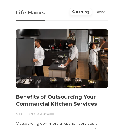
Life Hacks
Cleaning
Decor
Benefits of Outsourcing Your
Wher
Commercial Kitchen Services
Bedw
Next
Sonia Frazier
,
3 years ago
Sonia Fra
Outsourcing commercial kitchen services is