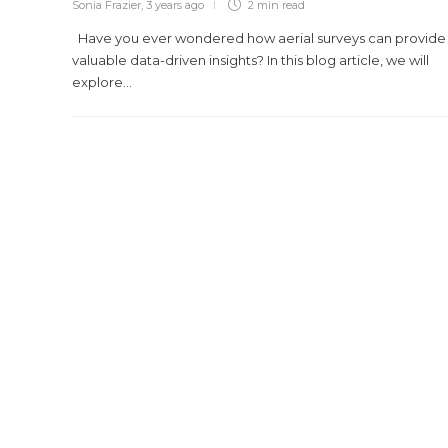
Sonia Frazier
,
3 years ago
2 min
read
Have you ever wondered how aerial surveys can provide
valuable data-driven insights? In this blog article, we will
explore...