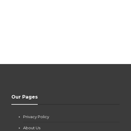
Our Pages
Privacy Policy
About Us