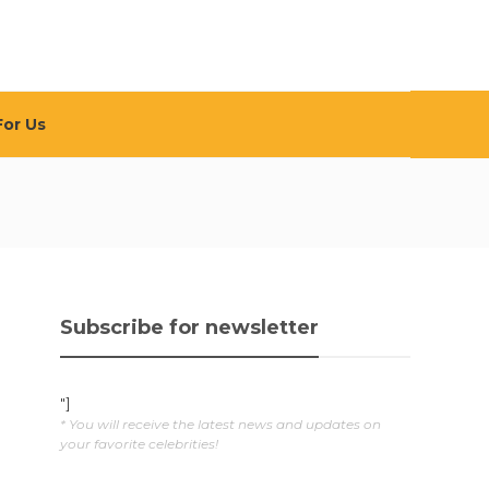
For Us
Subscribe for newsletter
"]
* You will receive the latest news and updates on
your favorite celebrities!