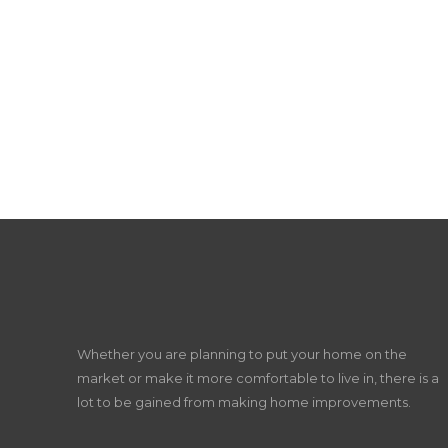
Whether you are planning to put your home on the
market or make it more comfortable to live in, there is a
lot to be gained from making home improvements.