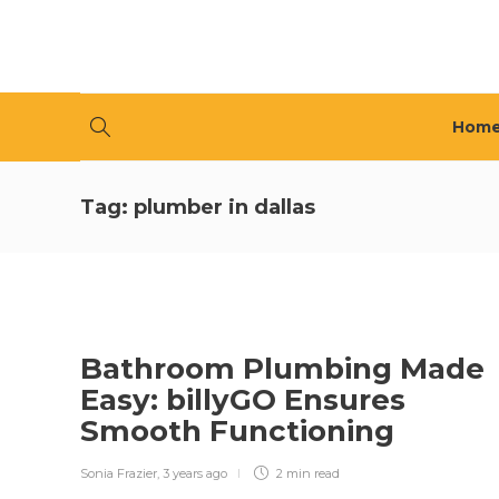
Hom
Tag:
plumber in dallas
Bathroom Plumbing Made
Easy: billyGO Ensures
Smooth Functioning
Sonia Frazier
,
3 years ago
2 min
read