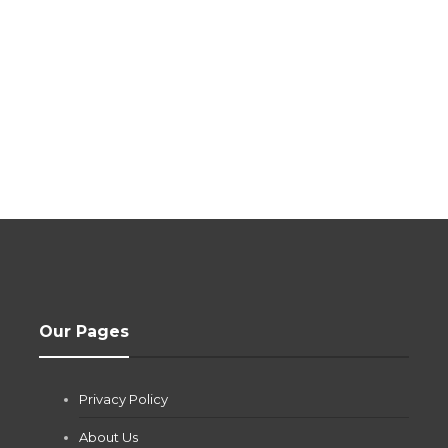
Our Pages
Privacy Policy
About Us