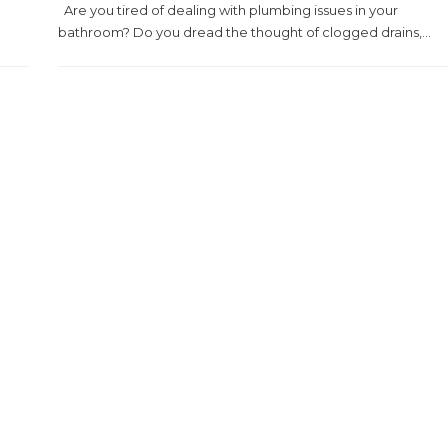
Are you tired of dealing with plumbing issues in your
bathroom? Do you dread the thought of clogged drains,...