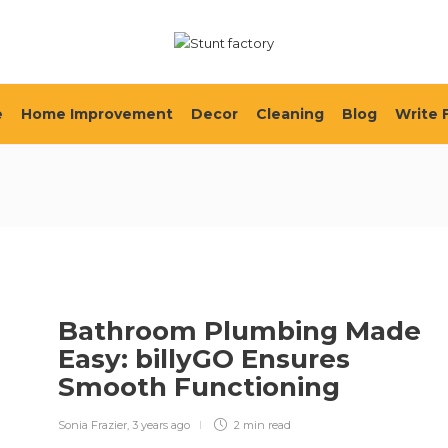
e
Home Improvement
Decor
Cleaning
Blog
Write 
Bathroom Plumbing Made
Easy: billyGO Ensures
Smooth Functioning
Sonia Frazier
,
3 years ago
2 min
read