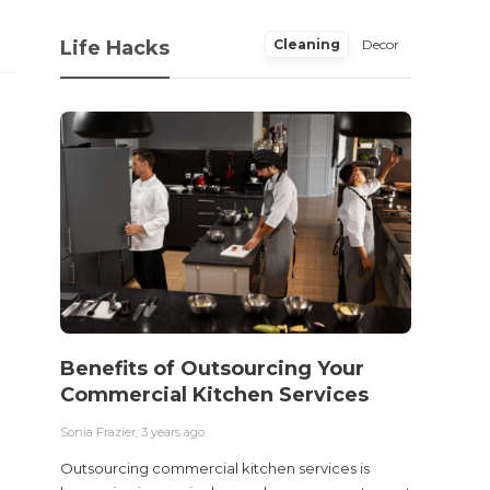
Life Hacks
Cleaning
Decor
Benefits of Outsourcing Your
Wher
Commercial Kitchen Services
Bedw
Next
Sonia Frazier
,
3 years ago
Sonia Fra
Outsourcing commercial kitchen services is