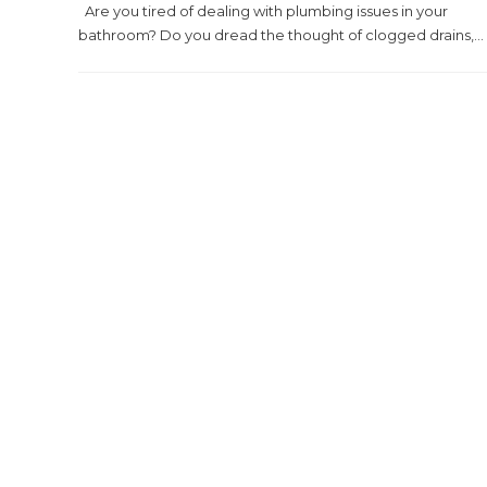
Are you tired of dealing with plumbing issues in your
bathroom? Do you dread the thought of clogged drains,...