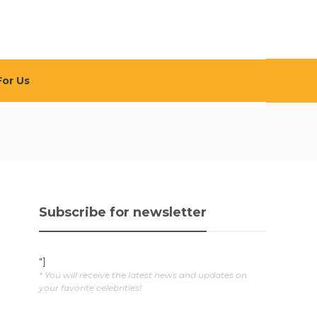
For Us
Subscribe for newsletter
"]
* You will receive the latest news and updates on
your favorite celebrities!