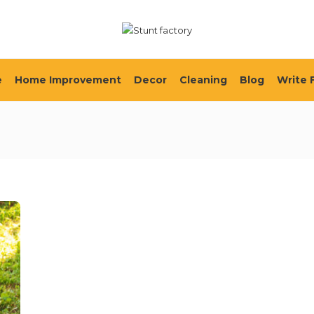
e
Home Improvement
Decor
Cleaning
Blog
Write 