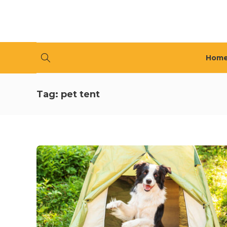
Hom
Tag:
pet tent