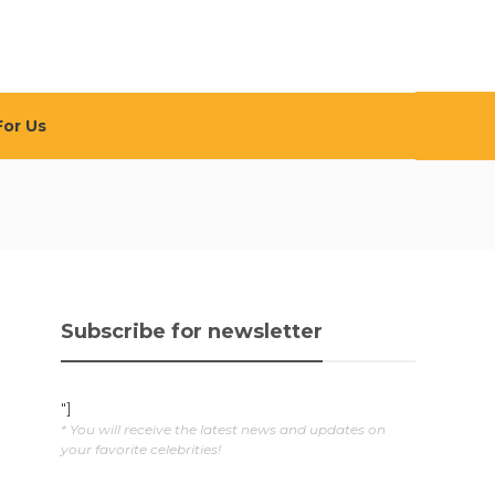
For Us
Subscribe for newsletter
"]
* You will receive the latest news and updates on
your favorite celebrities!