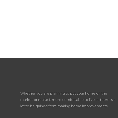
Whether you are planning to put your home on the
market or make it more comfortable to live in, there is a
lot to be gained from making home improvements.