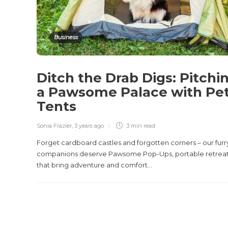
Business
Ditch the Drab Digs: Pitchi
a Pawsome Palace with Pe
Tents
Sonia Frazier
,
3 years ago
3 min
read
Forget cardboard castles and forgotten corners – our furr
companions deserve Pawsome Pop-Ups, portable retrea
that bring adventure and comfort...