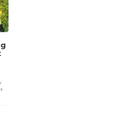
ng
t
y
ts