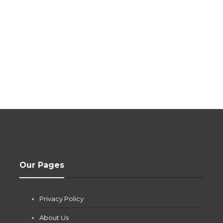
Our Pages
Privacy Policy
About Us