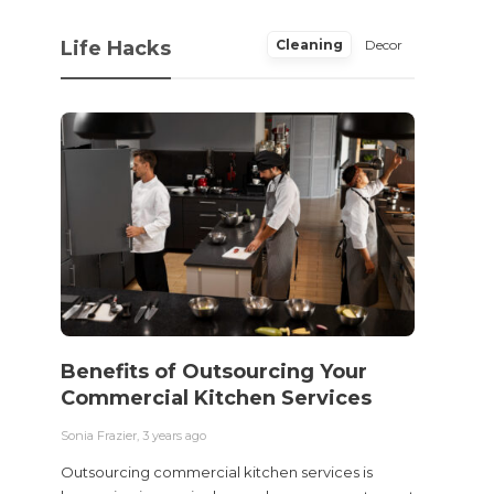
Life Hacks
Cleaning
Decor
Benefits of Outsourcing Your
Wher
Commercial Kitchen Services
Bedw
Next
Sonia Frazier
,
3 years ago
Sonia Fra
Outsourcing commercial kitchen services is