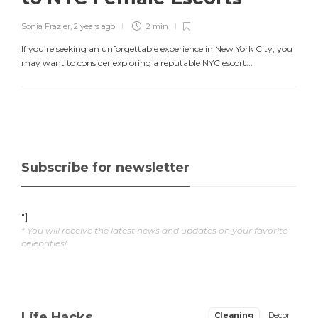
Sonia Frazier
,
2 years ago
2 min
If you’re seeking an unforgettable experience in New York City, you
may want to consider exploring a reputable NYC escort...
Subscribe for newsletter
"]
* You will receive the latest news and updates on your favorite
celebrities!
Life Hacks
Cleaning
Decor