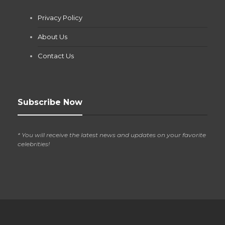
Jianna Morris
,
1 month ago
Privacy Policy
If you own a pool in Las Vegas, you already know the
desert doesn’t play nice with anything — including the gear...
About Us
Contact Us
Subscribe Now
* You will receive the latest news and updates on your favorite
celebrities!