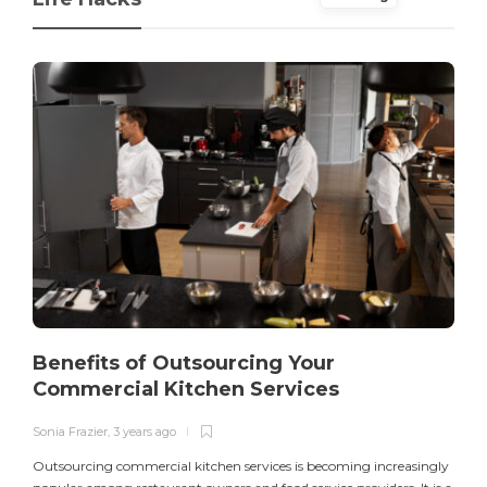
Benefits of Outsourcing Your
Commercial Kitchen Services
Sonia Frazier
,
3 years ago
S
Outsourcing commercial kitchen services is becoming increasingly