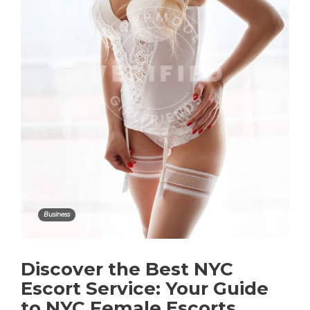
Business
Discover the Best NYC
Escort Service: Your Guide
to NYC Female Escorts