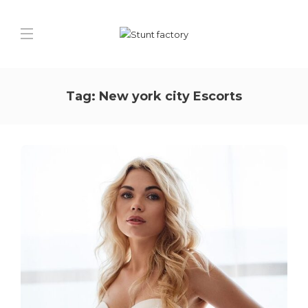
Tag:
New york city Escorts