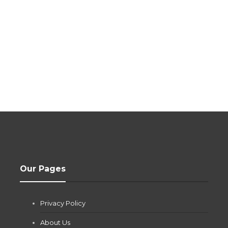
Our Pages
Privacy Policy
About Us