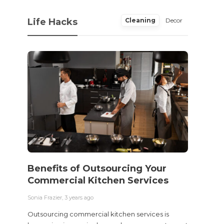
Life Hacks
Cleaning
Decor
Benefits of Outsourcing Your
Wher
Commercial Kitchen Services
Bedw
Next
Sonia Frazier
,
3 years ago
Sonia Fra
Outsourcing commercial kitchen services is