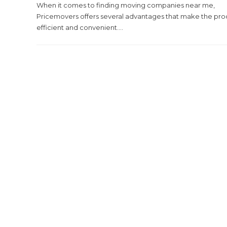
When it comes to finding moving companies near me,
Pricemovers offers several advantages that make the pro
efficient and convenient....