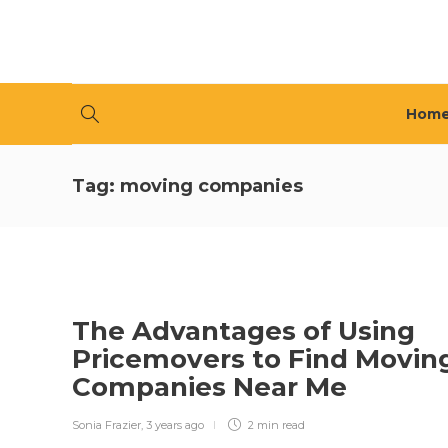
Hom
Tag:
moving companies
The Advantages of Using
Pricemovers to Find Movin
Companies Near Me
Sonia Frazier
,
3 years ago
2 min
read