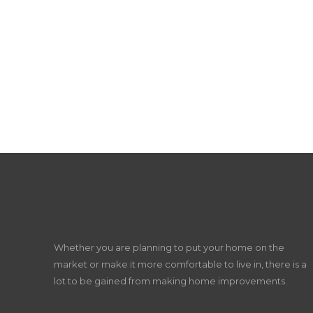
Whether you are planning to put your home on the
market or make it more comfortable to live in, there is a
lot to be gained from making home improvements.