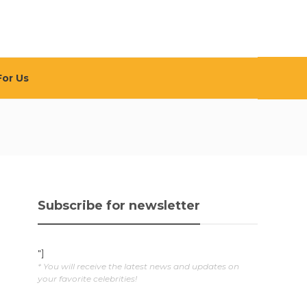
For Us
Subscribe for newsletter
"]
* You will receive the latest news and updates on
your favorite celebrities!