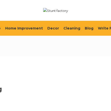
e
Home Improvement
Decor
Cleaning
Blog
Write 
g