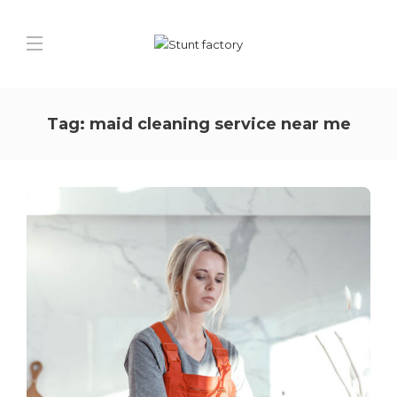
Tag:
maid cleaning service near me