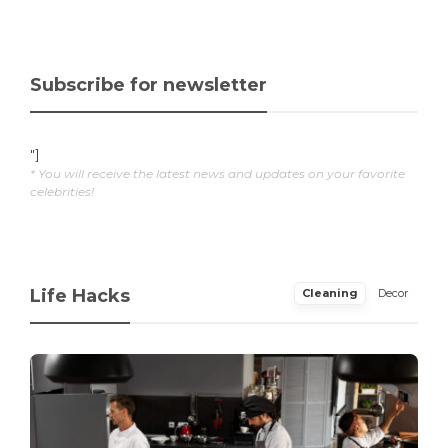
Subscribe for newsletter
"]
* You will receive the latest news and updates on your favorite
celebrities!
Life Hacks
Cleaning
Decor