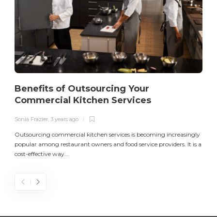
Benefits of Outsourcing Your
Commercial Kitchen Services
Sonia Frazier
,
3 years ago
S
Outsourcing commercial kitchen services is becoming increasingly
popular among restaurant owners and food service providers. It is a
L
cost-effective way...
n