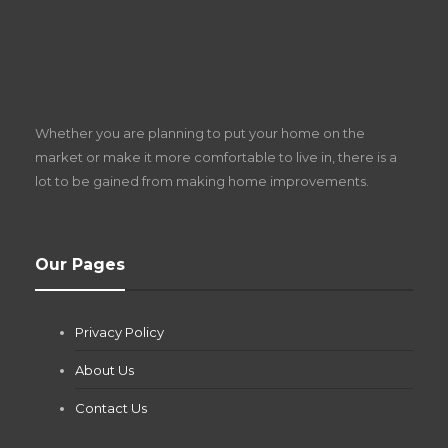
S
D
Z
Whether you are planning to put your home on the
w
market or make it more comfortable to live in, there is a
lot to be gained from making home improvements.
What Pool Equipment Requires Regular
Our Pages
Maintenance?
Jianna Morris
,
2 months ago
Privacy Policy
If you own a pool in Las Vegas, you already know the
desert doesn’t play nice with anything — including the gear...
About Us
Contact Us