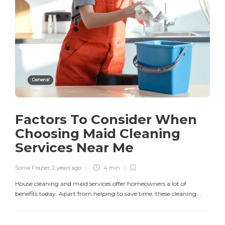
General
Factors To Consider When
Choosing Maid Cleaning
Services Near Me
Sonia Frazier
,
2 years ago
4 min
House cleaning and maid services offer homeowners a lot of
benefits today. Apart from helping to save time, these cleaning...