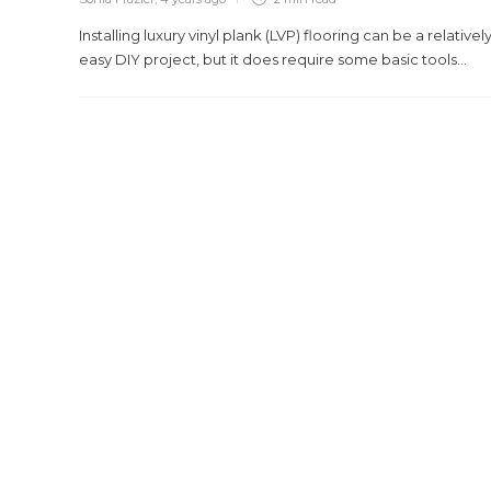
Installing luxury vinyl plank (LVP) flooring can be a relativel
easy DIY project, but it does require some basic tools...