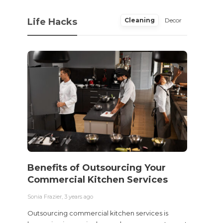
Life Hacks
Cleaning
Decor
Benefits of Outsourcing Your
Wher
Commercial Kitchen Services
Bedw
Next
Sonia Frazier
,
3 years ago
Sonia Fra
Outsourcing commercial kitchen services is