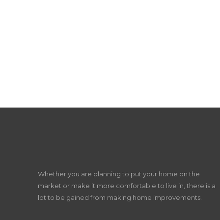
Whether you are planning to put your home on the
market or make it more comfortable to live in, there is a
lot to be gained from making home improvements.