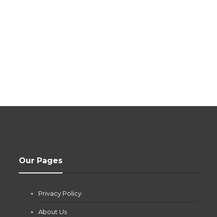
Our Pages
Privacy Policy
About Us