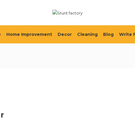
e
Home Improvement
Decor
Cleaning
Blog
Write 
ur