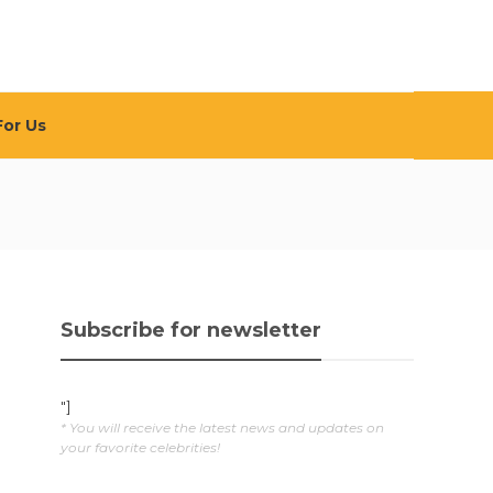
For Us
Subscribe for newsletter
"]
* You will receive the latest news and updates on
your favorite celebrities!