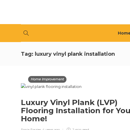
Hom
Tag:
luxury vinyl plank installation
Home Improvement
Luxury Vinyl Plank (LVP)
Flooring Installation for Yo
Home!
Sonia Frazier
,
4 years ago
2 min
read