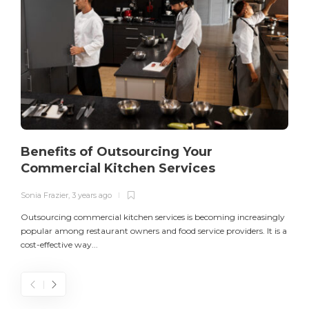
Benefits of Outsourcing Your
Commercial Kitchen Services
Sonia Frazier
,
3 years ago
S
Outsourcing commercial kitchen services is becoming increasingly
popular among restaurant owners and food service providers. It is a
L
cost-effective way...
n