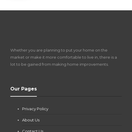
S
D
Z
Whether you are planning to put your home on the
w
market or make it more comfortable to live in, there is a
lot to be gained from making home improvements.
What Pool Equipment Requires Regular
Our Pages
Maintenance?
Jianna Morris
,
2 months ago
Privacy Policy
If you own a pool in Las Vegas, you already know the
desert doesn’t play nice with anything — including the gear...
About Us
Contact Us