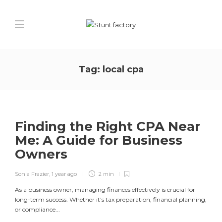
Tag:
local cpa
Finding the Right CPA Near
Me: A Guide for Business
Owners
Sonia Frazier
,
1 year ago
2 min
As a business owner, managing finances effectively is crucial for
long-term success. Whether it’s tax preparation, financial planning,
or compliance...