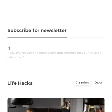
Subscribe for newsletter
"]
* You will receive the latest news and updates on your favorite
celebrities!
Life Hacks
Cleaning
Decor