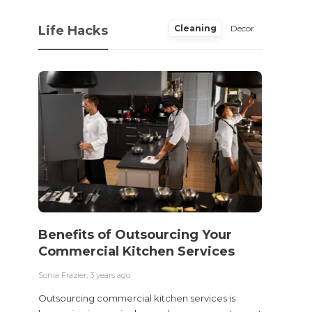
Life Hacks
Cleaning
Decor
Benefits of Outsourcing Your
Wher
Commercial Kitchen Services
Bedw
Next
Sonia Frazier
,
3 years ago
Sonia Fra
Outsourcing commercial kitchen services is