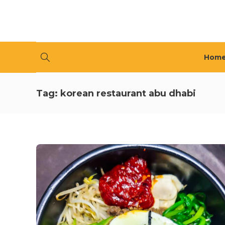
Hom
Tag:
korean restaurant abu dhabi