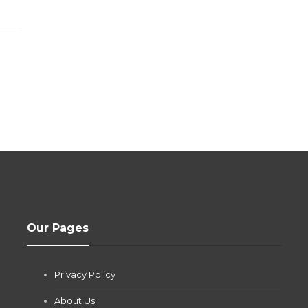
Our Pages
Privacy Policy
About Us