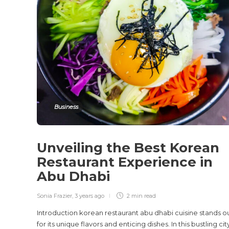
Business
Unveiling the Best Korean
Restaurant Experience in
Abu Dhabi
Sonia Frazier
,
3 years ago
2 min
read
Introduction korean restaurant abu dhabi cuisine stands o
for its unique flavors and enticing dishes. In this bustling cit