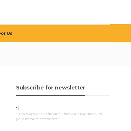
For Us
Subscribe for newsletter
"]
* You will receive the latest news and updates on
your favorite celebrities!