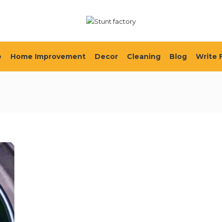
e
Home Improvement
Decor
Cleaning
Blog
Write 