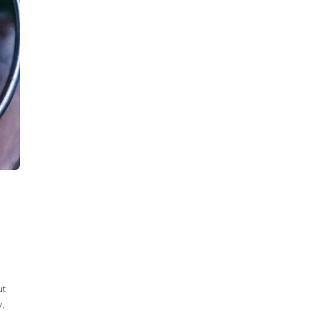
ut
y,