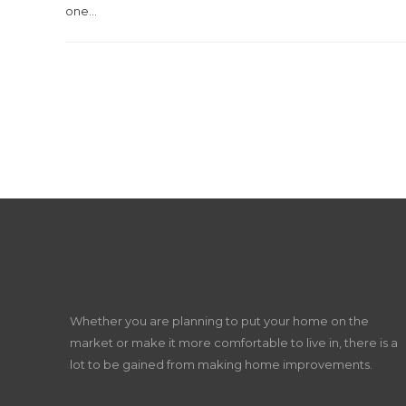
one...
Whether you are planning to put your home on the
market or make it more comfortable to live in, there is a
lot to be gained from making home improvements.