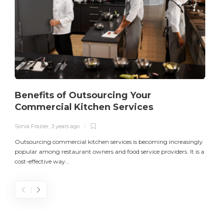
Benefits of Outsourcing Your
Commercial Kitchen Services
Sonia Frazier
,
3 years ago
S
Outsourcing commercial kitchen services is becoming increasingly
popular among restaurant owners and food service providers. It is a
L
cost-effective way...
n