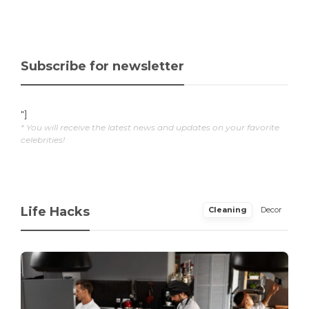
Subscribe for newsletter
"]
* You will receive the latest news and updates on your favorite
celebrities!
Life Hacks
Cleaning
Decor