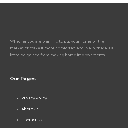
S
D
Z
Whether you are planning to put your home on the
w
market or make it more comfortable to live in, there is a
lot to be gained from making home improvements.
What Pool Equipment Requires Regular
Our Pages
Maintenance?
Jianna Morris
,
1 month ago
Privacy Policy
If you own a pool in Las Vegas, you already know the
desert doesn’t play nice with anything — including the gear...
About Us
Contact Us