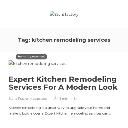
Tag:
kitchen remodeling services
Home Improvement
Expert Kitchen Remodeling
Services For A Modern Look
Sonia Frazier
,
4 years ago
3 min
Kitchen remodeling is a great way to upgrade your home and
make it look modern. Expert kitchen remodeling services can...