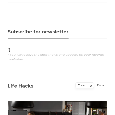
Subscribe for newsletter
"]
* You will receive the latest news and updates on your favorite
celebrities!
Life Hacks
Cleaning
Decor