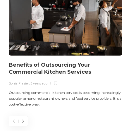
Benefits of Outsourcing Your
Commercial Kitchen Services
Sonia Frazier
,
3 years ago
S
Outsourcing commercial kitchen services is becoming increasingly
popular among restaurant owners and food service providers. It is a
L
cost-effective way...
n