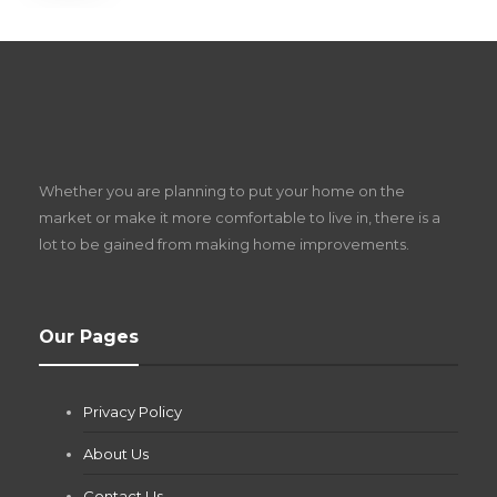
S
D
Z
Whether you are planning to put your home on the
w
market or make it more comfortable to live in, there is a
lot to be gained from making home improvements.
What Pool Equipment Requires Regular
Our Pages
Maintenance?
Jianna Morris
,
2 months ago
Privacy Policy
If you own a pool in Las Vegas, you already know the
desert doesn’t play nice with anything — including the gear...
About Us
Contact Us