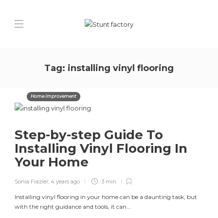
Tag:
installing vinyl flooring
Home Improvement
Step-by-step Guide To
Installing Vinyl Flooring In
Your Home
Sonia Frazier
,
4 years ago
3 min
Installing vinyl flooring in your home can be a daunting task, but
with the right guidance and tools, it can...