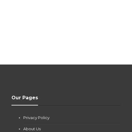
Our Pages
Privacy Policy
About Us