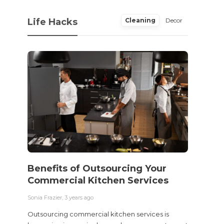
Life Hacks
Cleaning
Decor
Benefits of Outsourcing Your
Wher
Commercial Kitchen Services
Bedw
Next
Sonia Frazier
,
3 years ago
Sonia Fra
Outsourcing commercial kitchen services is