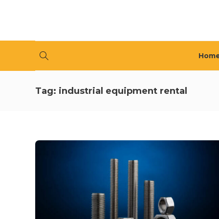
Hom
Tag:
industrial equipment rental