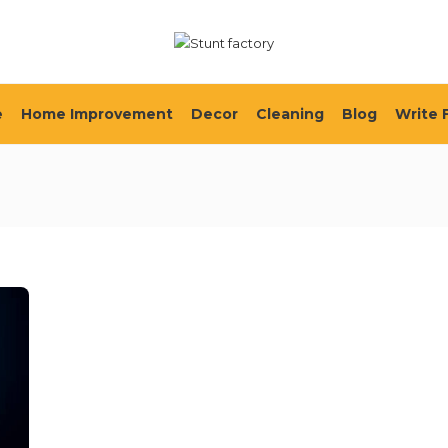
e
Home Improvement
Decor
Cleaning
Blog
Write 