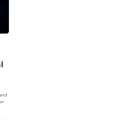
l
 and
for