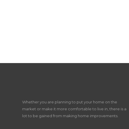
Whether you are planning to put your home on the
market or make it more comfortable to live in, there is a
lot to be gained from making home improvements.