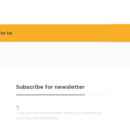
For Us
Subscribe for newsletter
"]
* You will receive the latest news and updates on
your favorite celebrities!