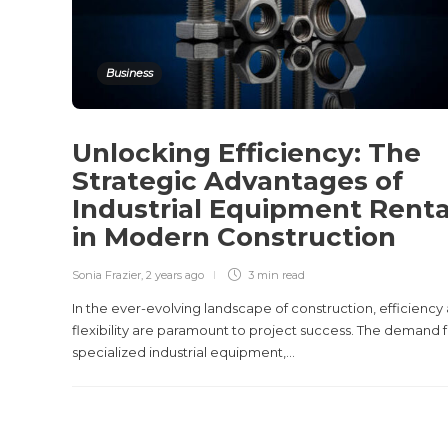
Business
Unlocking Efficiency: The
Strategic Advantages of
Industrial Equipment Renta
in Modern Construction
Sonia Frazier
,
2 years ago
3 min
read
In the ever-evolving landscape of construction, efficiency
flexibility are paramount to project success. The demand 
specialized industrial equipment,...