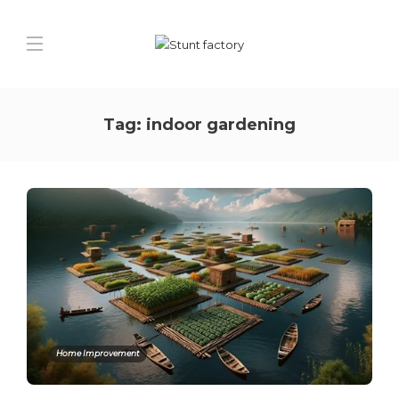
Tag:
indoor gardening
Home Improvement