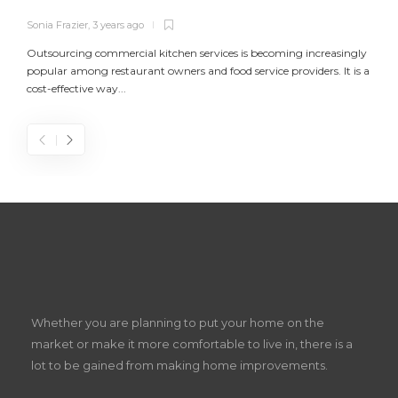
Sonia Frazier
,
3 years ago
S
Outsourcing commercial kitchen services is becoming increasingly
popular among restaurant owners and food service providers. It is a
L
cost-effective way...
n
S
D
Z
Whether you are planning to put your home on the
w
market or make it more comfortable to live in, there is a
lot to be gained from making home improvements.