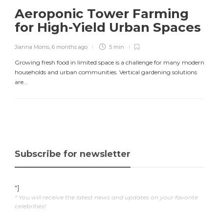
Aeroponic Tower Farming
for High-Yield Urban Spaces
Jianna Morris
,
6 months ago
5 min
Growing fresh food in limited space is a challenge for many modern
households and urban communities. Vertical gardening solutions
are...
Subscribe for newsletter
"]
* You will receive the latest news and updates on your favorite
celebrities!