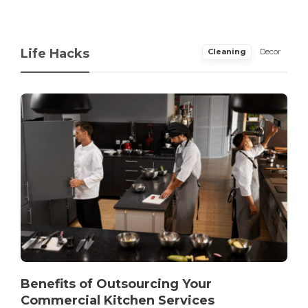
Life Hacks
Cleaning
Decor
Benefits of Outsourcing Your
Commercial Kitchen Services