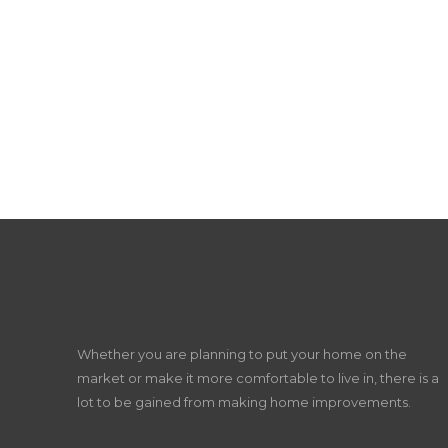
Whether you are planning to put your home on the
market or make it more comfortable to live in, there is a
lot to be gained from making home improvements.