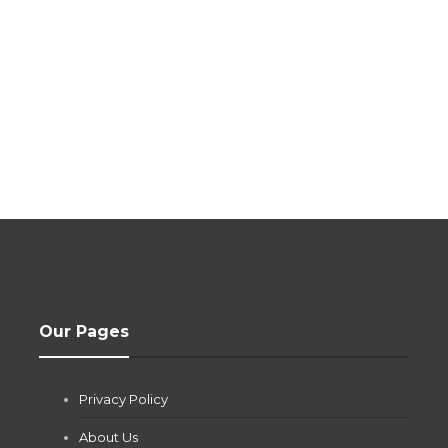
Our Pages
Privacy Policy
About Us