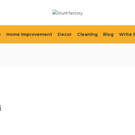
e
Home Improvement
Decor
Cleaning
Blog
Write 
i