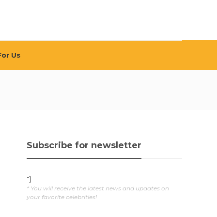
For Us
Subscribe for newsletter
"]
* You will receive the latest news and updates on
your favorite celebrities!