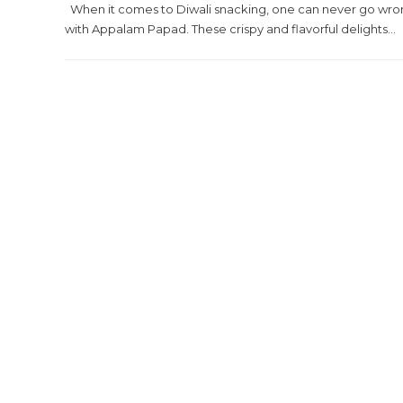
When it comes to Diwali snacking, one can never go wr
with Appalam Papad. These crispy and flavorful delights...