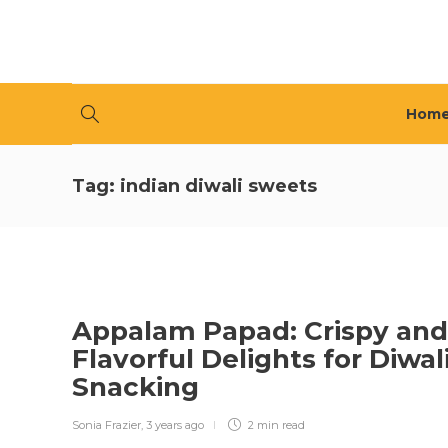
Hom
Tag:
indian diwali sweets
Appalam Papad: Crispy and
Flavorful Delights for Diwal
Snacking
Sonia Frazier
,
3 years ago
2 min
read