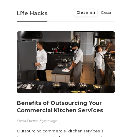
Life Hacks
Cleaning
Decor
Benefits of Outsourcing Your
Wher
Commercial Kitchen Services
Bedw
Next
Sonia Frazier
,
3 years ago
Sonia Fra
Outsourcing commercial kitchen services is