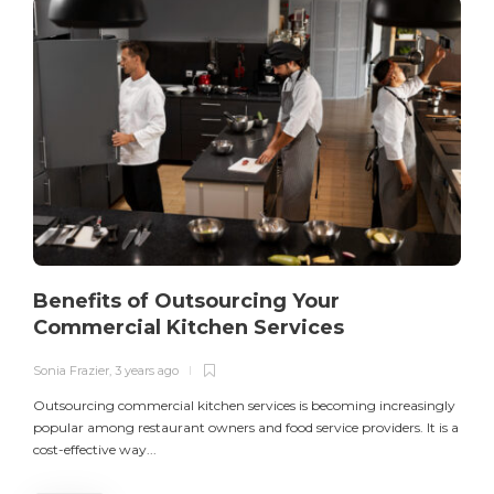
Benefits of Outsourcing Your
Commercial Kitchen Services
Sonia Frazier
,
3 years ago
S
Outsourcing commercial kitchen services is becoming increasingly
popular among restaurant owners and food service providers. It is a
L
cost-effective way...
n