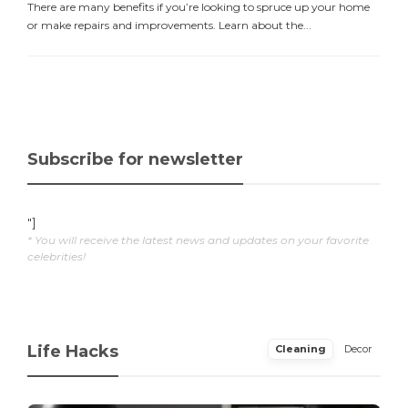
There are many benefits if you’re looking to spruce up your home
or make repairs and improvements. Learn about the...
Subscribe for newsletter
"]
* You will receive the latest news and updates on your favorite
celebrities!
Life Hacks
Cleaning
Decor