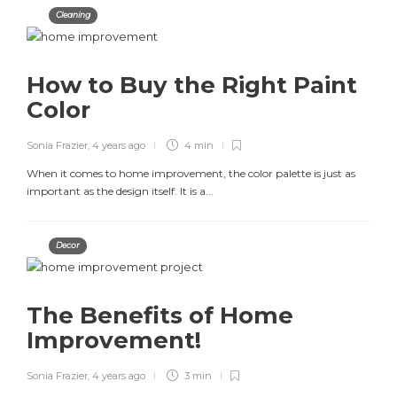
Cleaning
How to Buy the Right Paint
Color
Sonia Frazier
,
4 years ago
4 min
When it comes to home improvement, the color palette is just as
important as the design itself. It is a...
Decor
The Benefits of Home
Improvement!
Sonia Frazier
,
4 years ago
3 min