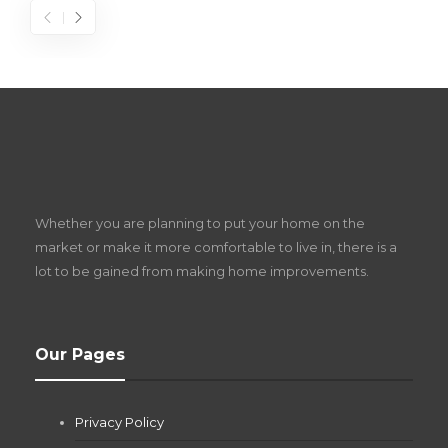
S
D
Z
Whether you are planning to put your home on the
w
market or make it more comfortable to live in, there is a
lot to be gained from making home improvements.
What Pool Equipment Requires Regular
Our Pages
Maintenance?
Jianna Morris
,
2 months ago
Privacy Policy
If you own a pool in Las Vegas, you already know the