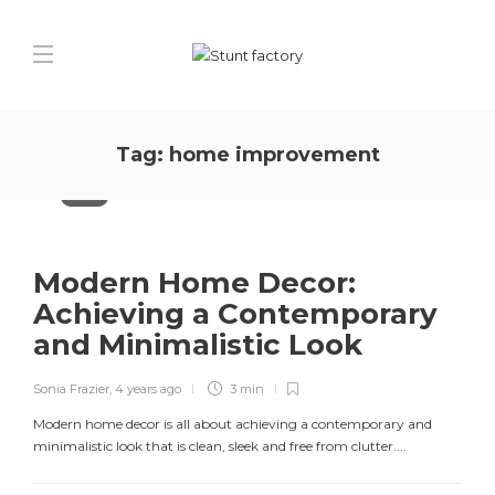
Tag:
home improvement
Decor
Modern Home Decor:
Achieving a Contemporary
and Minimalistic Look
Sonia Frazier
,
4 years ago
3 min
Modern home decor is all about achieving a contemporary and
minimalistic look that is clean, sleek and free from clutter....