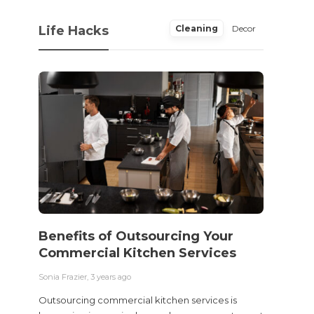
Life Hacks
Cleaning
Decor
Benefits of Outsourcing Your
Wher
Commercial Kitchen Services
Bedw
Next
Sonia Frazier
,
3 years ago
Sonia Fra
Outsourcing commercial kitchen services is