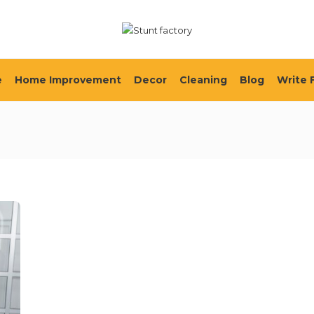
e
Home Improvement
Decor
Cleaning
Blog
Write 