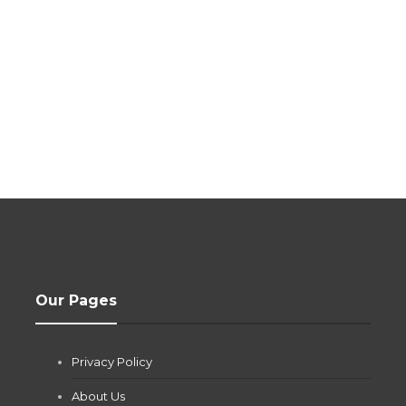
Our Pages
Privacy Policy
About Us