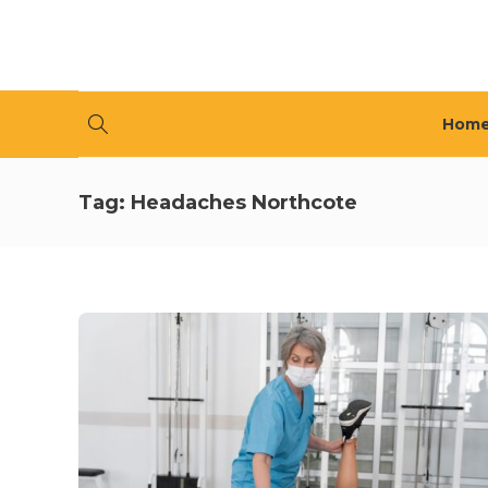
Hom
Tag:
Headaches Northcote