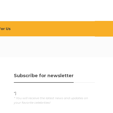
For Us
Subscribe for newsletter
"]
* You will receive the latest news and updates on
your favorite celebrities!