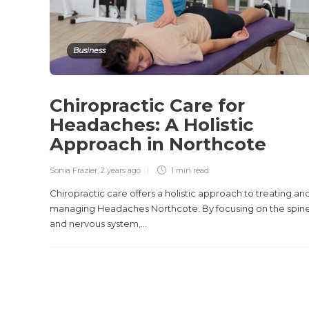
Business
Chiropractic Care for
Headaches: A Holistic
Approach in Northcote
Sonia Frazier
,
2 years ago
1 min
read
Chiropractic care offers a holistic approach to treating an
managing Headaches Northcote. By focusing on the spin
and nervous system,...