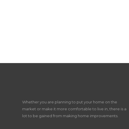
Whether you are planning to put your home on the
market or make it more comfortable to live in, there is a
lot to be gained from making home improvements.