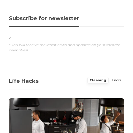
Subscribe for newsletter
"]
* You will receive the latest news and updates on your favorite
celebrities!
Life Hacks
Cleaning
Decor