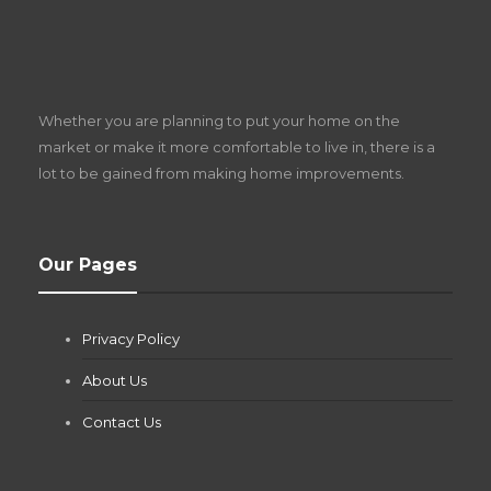
S
D
Z
Whether you are planning to put your home on the
w
market or make it more comfortable to live in, there is a
lot to be gained from making home improvements.
What Pool Equipment Requires Regular
Our Pages
Maintenance?
Jianna Morris
,
1 month ago
Privacy Policy
If you own a pool in Las Vegas, you already know the
desert doesn’t play nice with anything — including the gear...
About Us
Contact Us