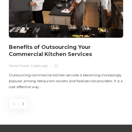
Benefits of Outsourcing Your
Commercial Kitchen Services
Sonia Frazier
,
3 years ago
S
Outsourcing commercial kitchen services is becoming increasingly
popular among restaurant owners and food service providers. It is a
L
cost-effective way...
n