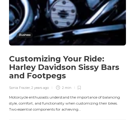
Business
Customizing Your Ride:
Harley Davidson Sissy Bars
and Footpegs
Sonia Frazier
,
2 years ago
2 min
Motorcycle enthusiasts understand the importance of balancing
style, comfort, and functionality when customizing their bikes.
Two essential components for achieving...