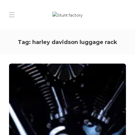
Tag:
harley davidson luggage rack