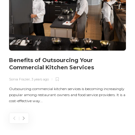
Benefits of Outsourcing Your
Commercial Kitchen Services
Sonia Frazier
,
3 years ago
S
Outsourcing commercial kitchen services is becoming increasingly
popular among restaurant owners and food service providers. It is a
L
cost-effective way...
n