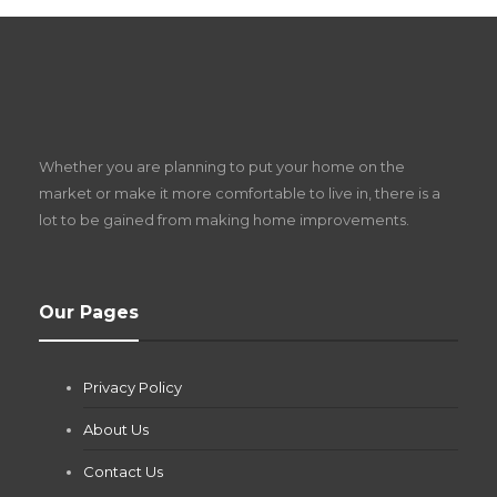
S
D
Z
Whether you are planning to put your home on the
w
market or make it more comfortable to live in, there is a
lot to be gained from making home improvements.
What Pool Equipment Requires Regular
Our Pages
Maintenance?
Jianna Morris
,
1 month ago
Privacy Policy
If you own a pool in Las Vegas, you already know the
desert doesn’t play nice with anything — including the gear...
About Us
Contact Us