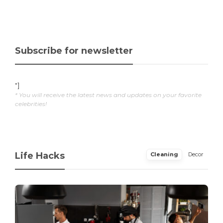
Subscribe for newsletter
"]
* You will receive the latest news and updates on your favorite
celebrities!
Life Hacks
Cleaning
Decor