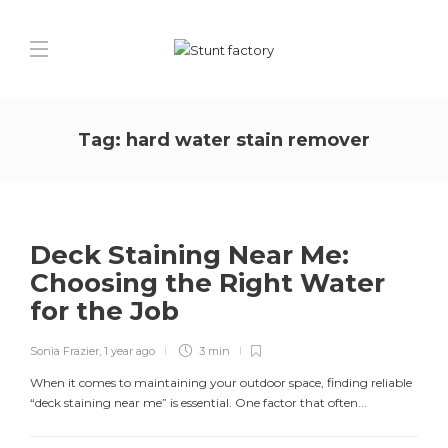
Tag:
hard water stain remover
Deck Staining Near Me:
Choosing the Right Water
for the Job
Sonia Frazier
,
1 year ago
3 min
When it comes to maintaining your outdoor space, finding reliable
“deck staining near me” is essential. One factor that often...