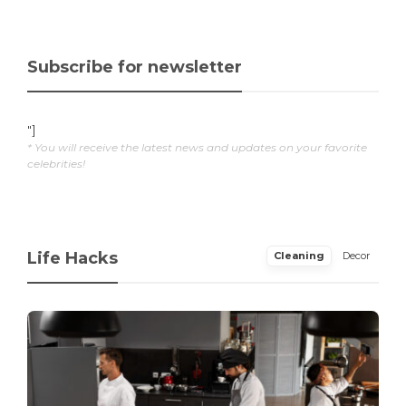
Subscribe for newsletter
"]
* You will receive the latest news and updates on your favorite
celebrities!
Life Hacks
Cleaning
Decor