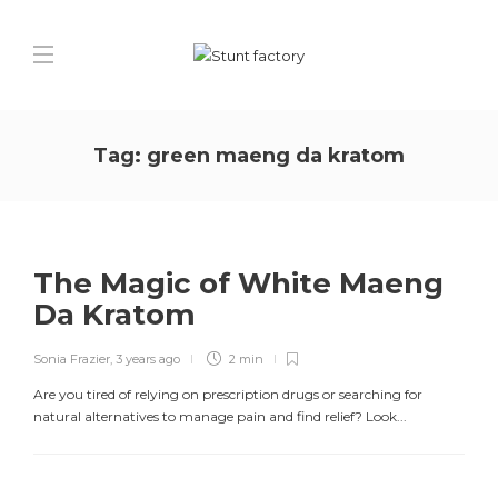
Tag:
green maeng da kratom
The Magic of White Maeng
Da Kratom
Sonia Frazier
,
3 years ago
2 min
Are you tired of relying on prescription drugs or searching for
natural alternatives to manage pain and find relief? Look...