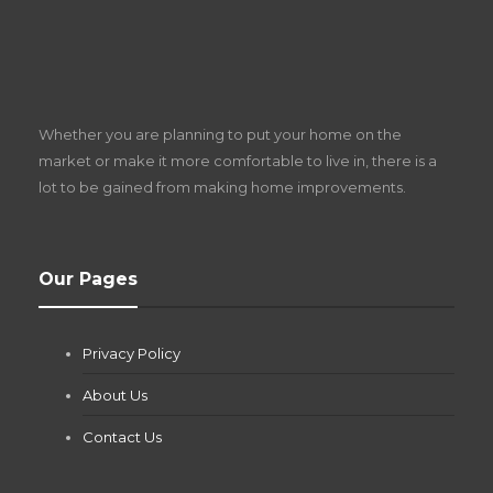
S
D
Z
Whether you are planning to put your home on the
w
market or make it more comfortable to live in, there is a
lot to be gained from making home improvements.
What Pool Equipment Requires Regular
Our Pages
Maintenance?
Jianna Morris
,
2 months ago
Privacy Policy
If you own a pool in Las Vegas, you already know the
desert doesn’t play nice with anything — including the gear...
About Us
Contact Us