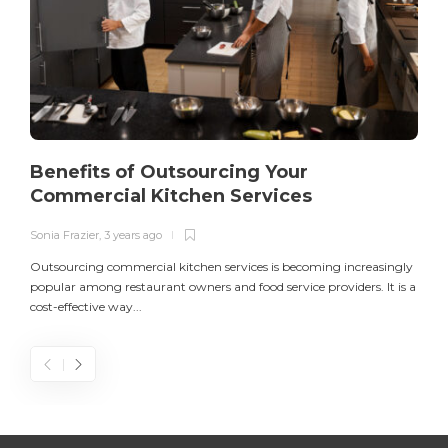
Benefits of Outsourcing Your
Commercial Kitchen Services
Sonia Frazier
,
3 years ago
S
Outsourcing commercial kitchen services is becoming increasingly
popular among restaurant owners and food service providers. It is a
L
cost-effective way...
n