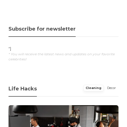
Subscribe for newsletter
"]
* You will receive the latest news and updates on your favorite
celebrities!
Life Hacks
Cleaning
Decor