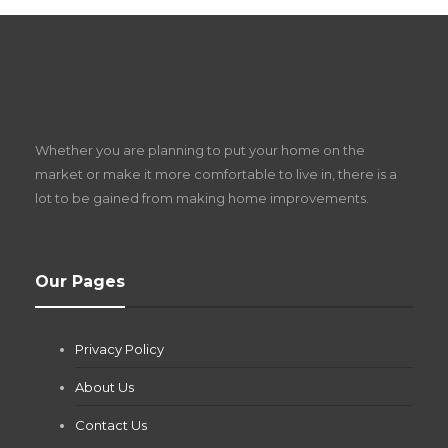
S
D
Z
Whether you are planning to put your home on the
w
market or make it more comfortable to live in, there is a
lot to be gained from making home improvements.
What Pool Equipment Requires Regular
Our Pages
Maintenance?
Jianna Morris
,
2 months ago
Privacy Policy
If you own a pool in Las Vegas, you already know the
desert doesn’t play nice with anything — including the gear...
About Us
Contact Us