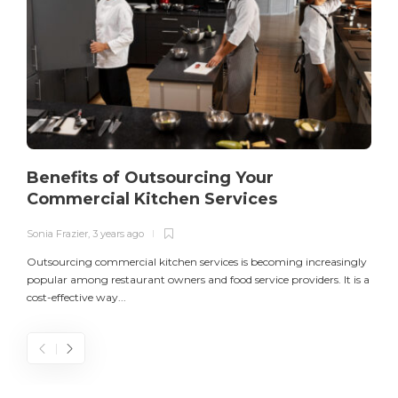
Benefits of Outsourcing Your
Commercial Kitchen Services
Sonia Frazier
,
3 years ago
S
Outsourcing commercial kitchen services is becoming increasingly
popular among restaurant owners and food service providers. It is a
L
cost-effective way...
n