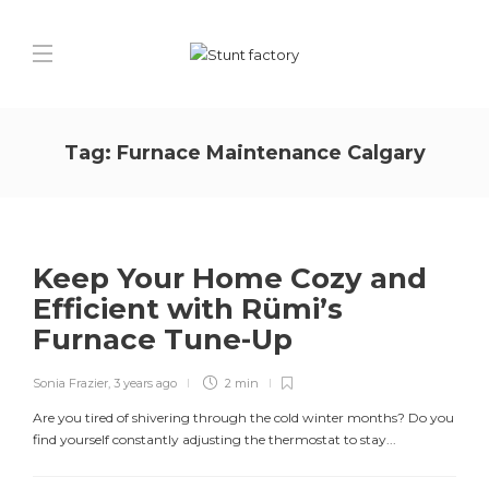
Tag:
Furnace Maintenance Calgary
Keep Your Home Cozy and
Efficient with Rümi’s
Furnace Tune-Up
Sonia Frazier
,
3 years ago
2 min
Are you tired of shivering through the cold winter months? Do you
find yourself constantly adjusting the thermostat to stay...