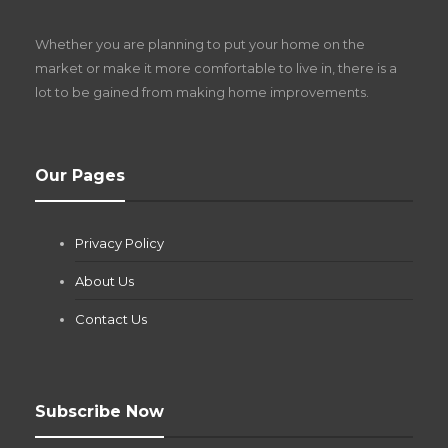
D
Z
Whether you are planning to put your home on the
w
market or make it more comfortable to live in, there is a
lot to be gained from making home improvements.
What Pool Equipment Requires Regular
Our Pages
Maintenance?
Jianna Morris
,
2 months ago
Privacy Policy
If you own a pool in Las Vegas, you already know the
desert doesn’t play nice with anything — including the gear...
About Us
Contact Us
Subscribe Now