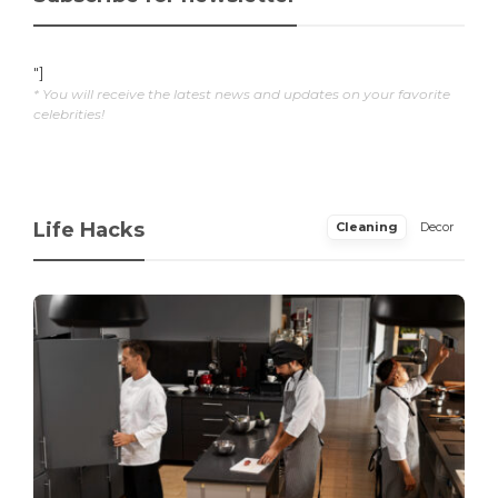
"]
* You will receive the latest news and updates on your favorite
celebrities!
Life Hacks
Cleaning
Decor