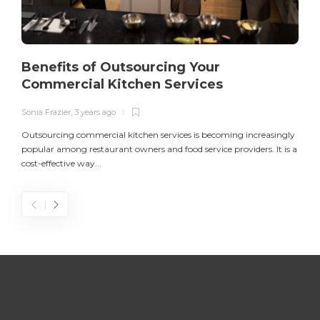
Benefits of Outsourcing Your
Commercial Kitchen Services
Sonia Frazier
,
3 years ago
S
Outsourcing commercial kitchen services is becoming increasingly
popular among restaurant owners and food service providers. It is a
L
cost-effective way...
n
S