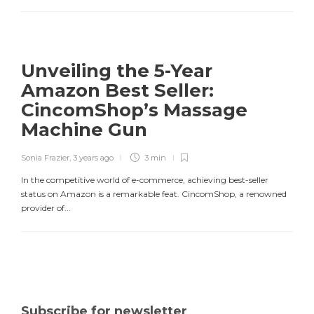
Unveiling the 5-Year
Amazon Best Seller:
CincomShop’s Massage
Machine Gun
Sonia Frazier
,
3 years ago
3 min
In the competitive world of e-commerce, achieving best-seller
status on Amazon is a remarkable feat. CincomShop, a renowned
provider of...
Subscribe for newsletter