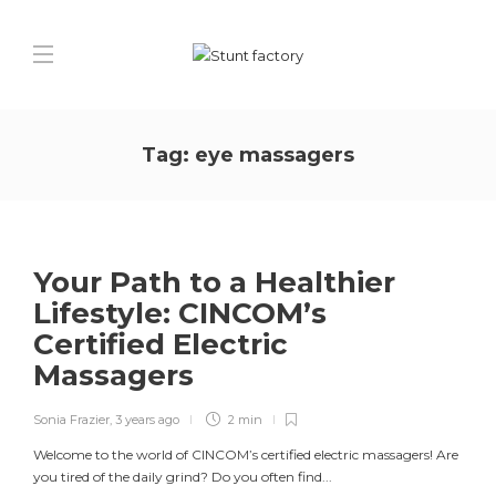
Tag:
eye massagers
Your Path to a Healthier
Lifestyle: CINCOM’s
Certified Electric
Massagers
Sonia Frazier
,
3 years ago
2 min
Welcome to the world of CINCOM’s certified electric massagers! Are
you tired of the daily grind? Do you often find...