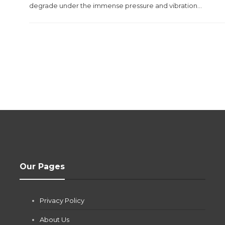
degrade under the immense pressure and vibration...
Our Pages
Privacy Policy
About Us