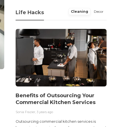
Life Hacks
Cleaning
Decor
Benefits of Outsourcing Your
Wher
Commercial Kitchen Services
Bedw
Next
Sonia Frazier
,
3 years ago
Sonia Fra
Outsourcing commercial kitchen services is