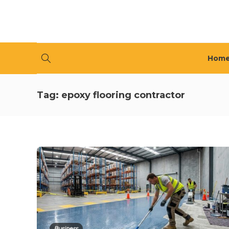
Hom
Tag:
epoxy flooring contractor
Business