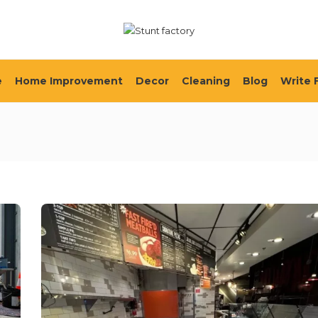
e
Home Improvement
Decor
Cleaning
Blog
Write 