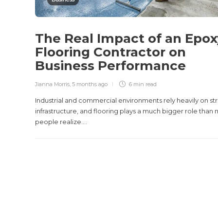
The Real Impact of an Epox
Flooring Contractor on
Business Performance
Jianna Morris
,
5 months ago
6 min
read
Industrial and commercial environments rely heavily on st
infrastructure, and flooring plays a much bigger role than
people realize....