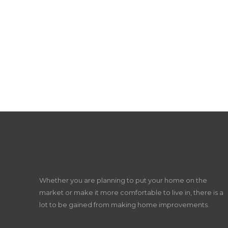
Whether you are planning to put your home on the
market or make it more comfortable to live in, there is a
lot to be gained from making home improvements.