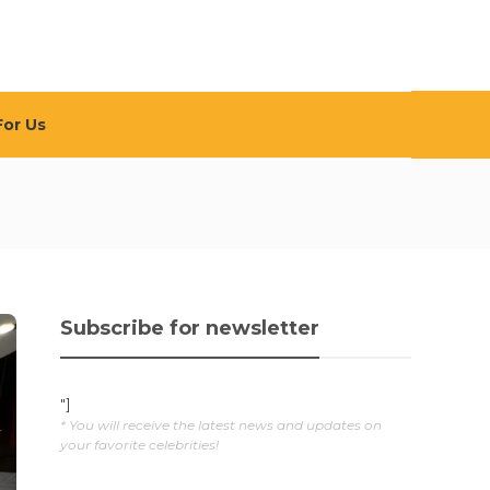
For Us
Subscribe for newsletter
"]
* You will receive the latest news and updates on
your favorite celebrities!