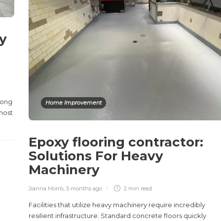
y
rong
Home Improvement
 most
Epoxy flooring contractor:
Solutions For Heavy
Machinery
Jianna Morris
,
5 months ago
2 min
read
Facilities that utilize heavy machinery require incredibly
resilient infrastructure. Standard concrete floors quickly